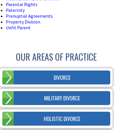
Parental Rights
Paternity
Prenuptial Agreements
Property Division
Unfit Parent
OUR AREAS OF PRACTICE
DIVORCE
MILITARY DIVORCE
HOLISTIC DIVORCE