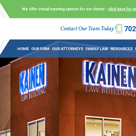
We offer virtual meeting options for our clients -
click here for 
702
Contact Our Team Today!
 Law Group (KLG) to make what is already a difficult time as
 offer customized options that best serve our clients and me
HOME
OUR FIRM
OUR ATTORNEYS
FAMILY LAW
RESOURCES
ecially in a dispute over divorce, custody or other family law
to meet in person. As a result, we have flexible, virtual meet
 calls. This allows clients the convenience to meet with us
ounsel they need. These virtual meetings are not only a conv
afety – all from the comfort of your own home or office. And
use.
over the COVID-19, a video conferencing meeting with an at