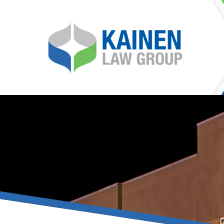
It is our mission at Kainen
go to great lengths to
Life can be difficult, esp
can hinder our ability 
teleconferences or video
delays in receiving the c
they promote privacy and s
With the growing concern 