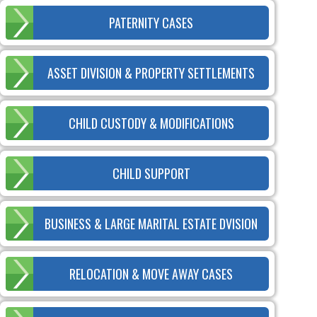
PATERNITY CASES
ASSET DIVISION & PROPERTY SETTLEMENTS
CHILD CUSTODY & MODIFICATIONS
CHILD SUPPORT
BUSINESS & LARGE MARITAL ESTATE DVISION
RELOCATION & MOVE AWAY CASES