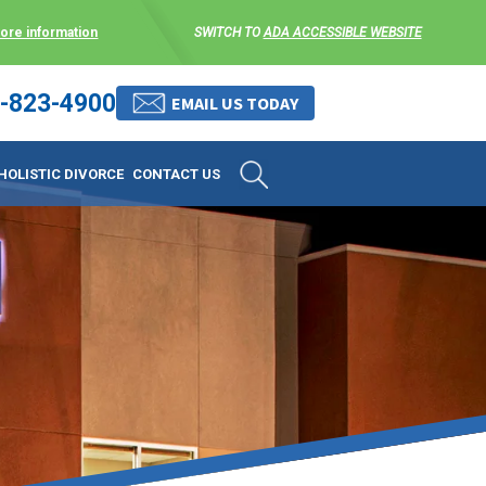
more information
SWITCH TO
ADA ACCESSIBLE WEBSITE
-823-4900
 stress-free as possible. We
EMAIL US TODAY
et them where they are.
HOLISTIC DIVORCE
CONTACT US
 matters, and circumstances
ing options that include
 where they are and avoid
enience for the client but
, don’t worry, it’s easy to
torney at KLG is an option