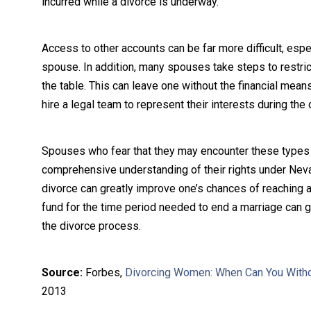
incurred while a divorce is underway.
Access to other accounts can be far more difficult, espec
spouse. In addition, many spouses take steps to restrict
the table. This can leave one without the financial mean
hire a legal team to represent their interests during the 
Spouses who fear that they may encounter these types of
comprehensive understanding of their rights under Nevada
divorce can greatly improve one’s chances of reaching a
fund for the time period needed to end a marriage can 
the divorce process.
Source:
Forbes,
Divorcing Women: When Can You With
2013