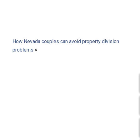
How Nevada couples can avoid property division
problems
»