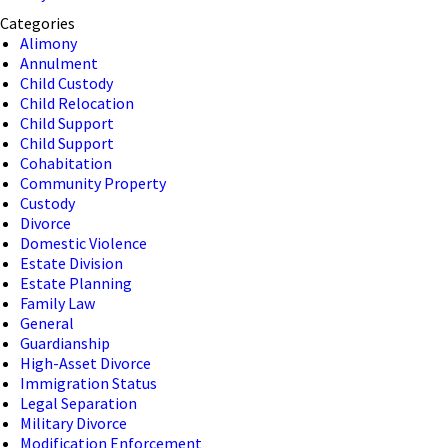
Categories
Alimony
Annulment
Child Custody
Child Relocation
Child Support
Child Support
Cohabitation
Community Property
Custody
Divorce
Domestic Violence
Estate Division
Estate Planning
Family Law
General
Guardianship
High-Asset Divorce
Immigration Status
Legal Separation
Military Divorce
Modification Enforcement