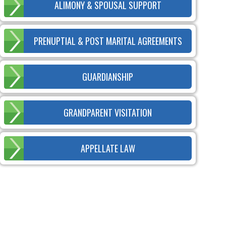
ALIMONY & SPOUSAL SUPPORT
PRENUPTIAL & POST MARITAL AGREEMENTS
GUARDIANSHIP
GRANDPARENT VISITATION
APPELLATE LAW