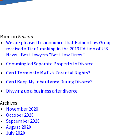
reducing the transmission
ion to ensure that we are
More on
General
 connection, computer, or
We are pleased to announce that Kainen Law Group
received a Tier 1 ranking in the 2019 Edition of U.S.
o help and that we have
News - Best Lawyers "Best Law Firms."
Commingled Separate Property In Divorce
Can I Terminate My Ex’s Parental Rights?
Can I Keep My Inheritance During Divorce?
Divvying up a business after divorce
Archives
November 2020
October 2020
September 2020
August 2020
July 2020