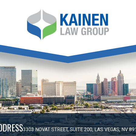
DDRESS
3303 NOVAT STREET, SUITE 200, LAS VEGAS, NV 89