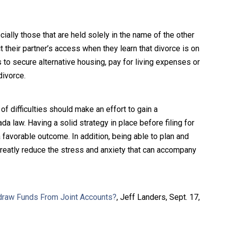
ially those that are held solely in the name of the other
 their partner’s access when they learn that divorce is on
s to secure alternative housing, pay for living expenses or
divorce.
 difficulties should make an effort to gain a
 law. Having a solid strategy in place before filing for
 favorable outcome. In addition, being able to plan and
greatly reduce the stress and anxiety that can accompany
draw Funds From Joint Accounts?
, Jeff Landers, Sept. 17,