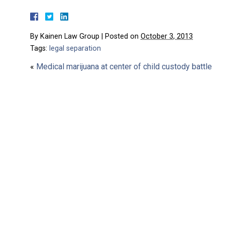
By
Kainen Law Group
|
Posted on
October 3, 2013
Tags:
legal separation
«
Medical marijuana at center of child custody battle