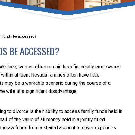
umber one priority. Following the CDC recommendations for 
e, we will be expanding the use of this flexible meeting opt
safeguarding our clients and staff.
an funds be accessed?
s via video conferencing tools anywhere you have an internet
DS BE ACCESSED?
our reason may be, we want you to know that we are here t
personalized options to meet your needs.
orkplace, women often remain less financially empowered
ithin affluent Nevada families often have little
his may be a workable scenario during the course of a
Close Message
the wife at a significant disadvantage.
o divorce is their ability to access family funds held in
lf of the value of all money held in a jointly titled
 withdraw funds from a shared account to cover expenses