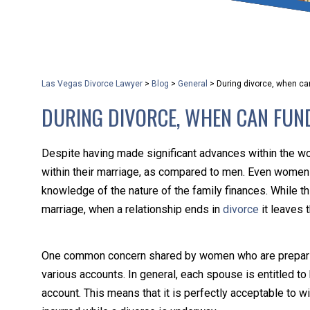
that keeps health as a n
and spread of the diseas
Las Vegas Divorce Lawyer
>
Blog
>
General
>
During divorce, when c
KLG offers legal service
DURING DIVORCE, WHEN CAN FUN
smartphone. Whatever y
Despite having made significant advances within the w
within their marriage, as compared to men. Even women w
knowledge of the nature of the family finances. While t
marriage, when a relationship ends in
divorce
it leaves 
One common concern shared by women who are preparing t
various accounts. In general, each spouse is entitled to ha
account. This means that it is perfectly acceptable to