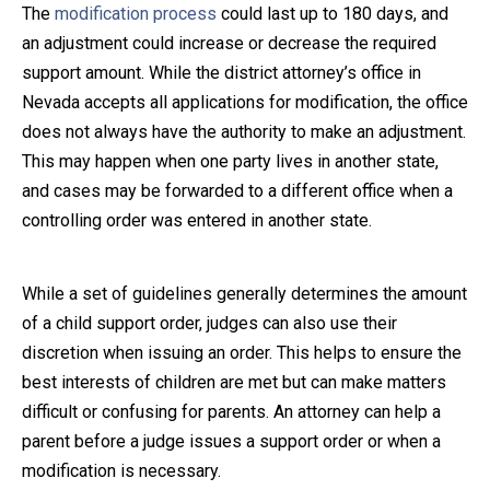
The
modification process
could last up to 180 days, and
an adjustment could increase or decrease the required
support amount. While the district attorney’s office in
Nevada accepts all applications for modification, the office
does not always have the authority to make an adjustment.
This may happen when one party lives in another state,
and cases may be forwarded to a different office when a
controlling order was entered in another state.
While a set of guidelines generally determines the amount
of a child support order, judges can also use their
discretion when issuing an order. This helps to ensure the
best interests of children are met but can make matters
difficult or confusing for parents. An attorney can help a
parent before a judge issues a support order or when a
modification is necessary.