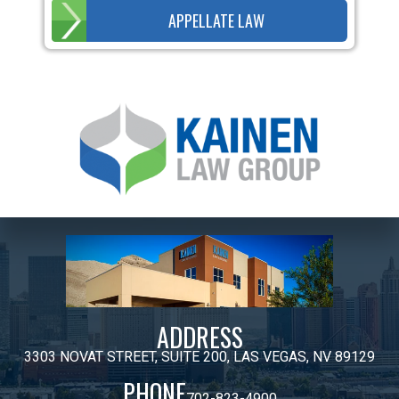
APPELLATE LAW
ADDRESS
3303 NOVAT STREET, SUITE 200, LAS VEGAS, NV 89129
PHONE
702-823-4900