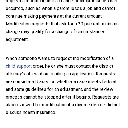
request a modification if a change of circumstances has
occurred, such as when a parent loses a job and cannot
Close Message
continue making payments at the current amount.
Modification requests that ask for a 20 percent minimum
change may qualify for a change of circumstances
adjustment.
When someone wants to request the modification of a
child support
order, he or she must contact the district
attorney’s office about mailing an application. Requests
are considered based on whether a case meets federal
and state guidelines for an adjustment, and the review
process cannot be stopped after it begins. Requests are
also reviewed for modification if a divorce decree did not
discuss health insurance.