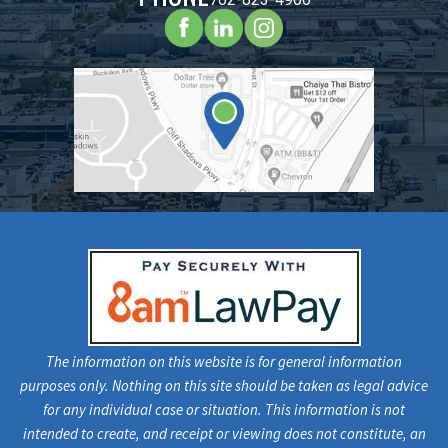
The information on this website is for general information
purposes only. Nothing on this site should be taken as legal advice
for any individual case or situation. This information is not
intended to create, and receipt or viewing does not constitute, an