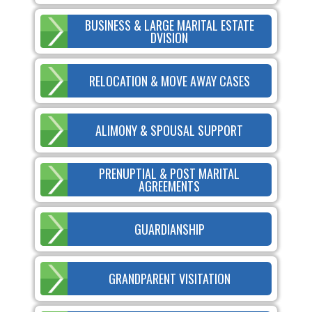
BUSINESS & LARGE MARITAL ESTATE
DVISION
RELOCATION & MOVE AWAY CASES
ALIMONY & SPOUSAL SUPPORT
PRENUPTIAL & POST MARITAL
AGREEMENTS
GUARDIANSHIP
GRANDPARENT VISITATION