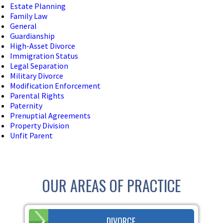
Estate Planning
Family Law
General
Guardianship
High-Asset Divorce
Immigration Status
Legal Separation
Military Divorce
Modification Enforcement
Parental Rights
Paternity
Prenuptial Agreements
Property Division
Unfit Parent
OUR AREAS OF PRACTICE
DIVORCE