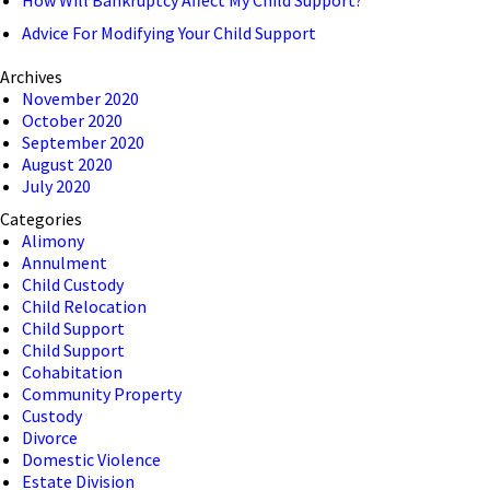
Advice For Modifying Your Child Support
Archives
November 2020
October 2020
September 2020
August 2020
July 2020
Categories
Alimony
Annulment
Child Custody
Child Relocation
Child Support
Child Support
Cohabitation
Community Property
Custody
Divorce
Domestic Violence
Estate Division