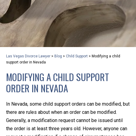
privacy and safety – all from the comfort of your own
home or office. And, don’t worry, it’s easy to use.
With the growing concern over the COVID-19, a video
conferencing meeting with an attorney at KLG is an
option that keeps health as a number one priority.
Following the CDC recommendations for reducing
Las Vegas Divorce Lawyer
>
Blog
>
Child Support
>
Modifying a child
the transmission and spread of the disease, we will be
support order in Nevada
expanding the use of this flexible meeting option to
MODIFYING A CHILD SUPPORT
ensure that we are safeguarding our clients and staff.
ORDER IN NEVADA
KLG offers legal services via video conferencing tools
anywhere you have an internet connection, computer,
In Nevada, some child support orders can be modified, but
or smartphone. Whatever your reason may be, we
there are rules about when an order can be modified.
want you to know that we are here to help and that
Generally, a modification request cannot be issued until
we have personalized options to meet your needs.
the order is at least three years old. However, anyone can