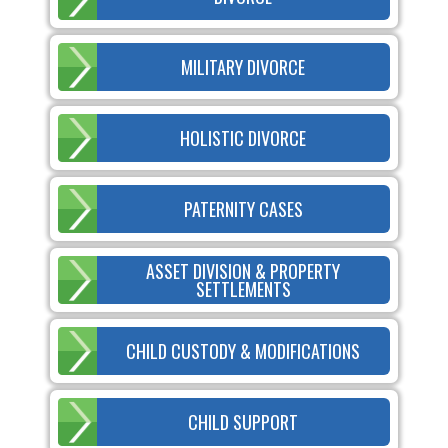
MILITARY DIVORCE
HOLISTIC DIVORCE
PATERNITY CASES
ASSET DIVISION & PROPERTY
SETTLEMENTS
CHILD CUSTODY & MODIFICATIONS
CHILD SUPPORT