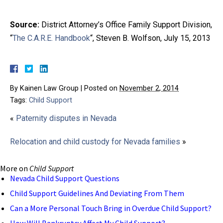
Source:
District Attorney’s Office Family Support Division,
“
The C.A.R.E. Handbook
“, Steven B. Wolfson, July 15, 2013
By
Kainen Law Group
|
Posted on
November 2, 2014
Tags:
Child Support
«
Paternity disputes in Nevada
Relocation and child custody for Nevada families
»
More on
Child Support
Nevada Child Support Questions
Child Support Guidelines And Deviating From Them
Can a More Personal Touch Bring in Overdue Child Support?
How Will Bankruptcy Affect My Child Support?