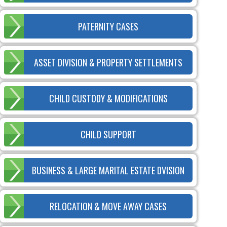
PATERNITY CASES
ASSET DIVISION & PROPERTY SETTLEMENTS
CHILD CUSTODY & MODIFICATIONS
CHILD SUPPORT
BUSINESS & LARGE MARITAL ESTATE DVISION
RELOCATION & MOVE AWAY CASES