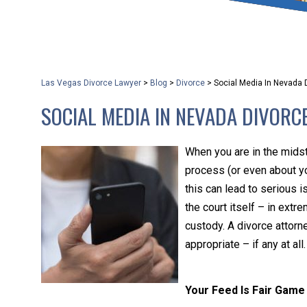
that keeps health as a n
and spread of the diseas
Las Vegas Divorce Lawyer
>
Blog
>
Divorce
>
Social Media In Nevada 
KLG offers legal service
SOCIAL MEDIA IN NEVADA DIVORC
smartphone. Whatever y
When you are in the midst
process (or even about y
this can lead to serious 
the court itself – in ext
custody. A divorce attorn
appropriate – if any at all.
Your Feed Is Fair Game