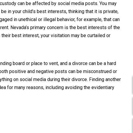
d custody can be affected by social media posts. You may
 in your child’s best interests, thinking that it is private,
ngaged in unethical or illegal behavior, for example, that can
rent. Nevada’s primary concern is the best interests of the
 their best interest, your visitation may be curtailed or
nding board or place to vent, and a divorce can be a hard
 both positive and negative posts can be misconstrued or
thing on social media during their divorce. Finding another
dea for many reasons, including avoiding the evidentiary