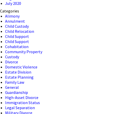
July 2020
Categories
Alimony
Annulment
Child Custody
Child Relocation
Child Support
Child Support
Cohabitation
Community Property
Custody
Divorce
Domestic Violence
Estate Division
Estate Planning
Family Law
General
Guardianship
High-Asset Divorce
Immigration Status
Legal Separation
Military Divorce