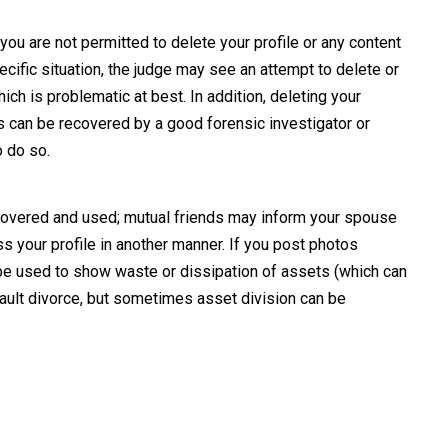
you are not permitted to delete your profile or any content
cific situation, the judge may see an attempt to delete or
ch is problematic at best. In addition, deleting your
s can be recovered by a good forensic investigator or
 do so.
scovered and used; mutual friends may inform your spouse
s your profile in another manner. If you post photos
e used to show waste or dissipation of assets (which can
-fault divorce, but sometimes asset division can be