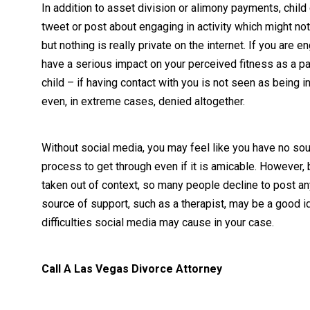
In addition to asset division or alimony payments, chil
tweet or post about engaging in activity which might not be
but nothing is really private on the internet. If you are e
have a serious impact on your perceived fitness as a pa
child – if having contact with you is not seen as being in
even, in extreme cases, denied altogether.
Without social media, you may feel like you have no sou
process to get through even if it is amicable. However,
taken out of context, so many people decline to post any
source of support, such as a therapist, may be a good i
difficulties social media may cause in your case.
Call A Las Vegas Divorce Attorney