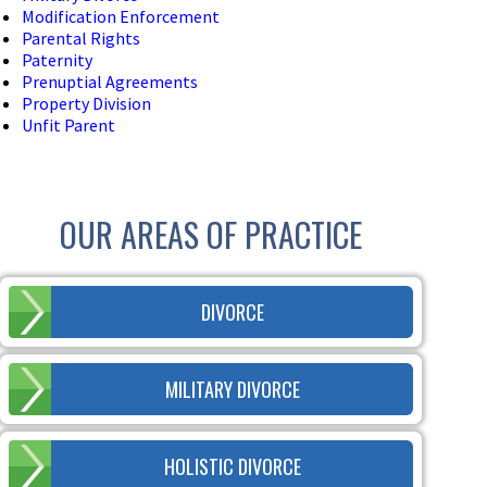
Modification Enforcement
Parental Rights
Paternity
Prenuptial Agreements
Property Division
Unfit Parent
OUR AREAS OF PRACTICE
DIVORCE
MILITARY DIVORCE
HOLISTIC DIVORCE