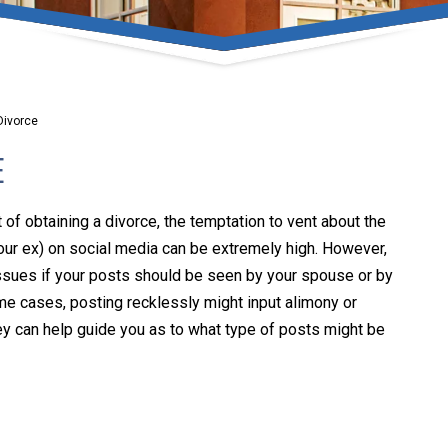
umber one priority. Following the CDC recommendations for 
e, we will be expanding the use of this flexible meeting opt
safeguarding our clients and staff.
Divorce
s via video conferencing tools anywhere you have an internet
E
our reason may be, we want you to know that we are here t
personalized options to meet your needs.
 of obtaining a divorce, the temptation to vent about the
our ex) on social media can be extremely high. However,
issues if your posts should be seen by your spouse or by
Close Message
reme cases, posting recklessly might input alimony or
ey can help guide you as to what type of posts might be