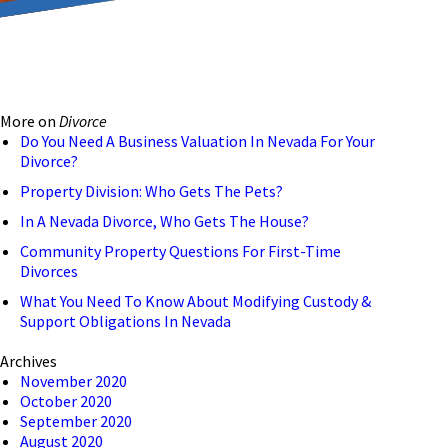
reducing the transmission
ion to ensure that we are
More on
Divorce
 connection, computer, or
Do You Need A Business Valuation In Nevada For Your
Divorce?
o help and that we have
Property Division: Who Gets The Pets?
In A Nevada Divorce, Who Gets The House?
Community Property Questions For First-Time
Divorces
What You Need To Know About Modifying Custody &
Support Obligations In Nevada
Archives
November 2020
October 2020
September 2020
August 2020