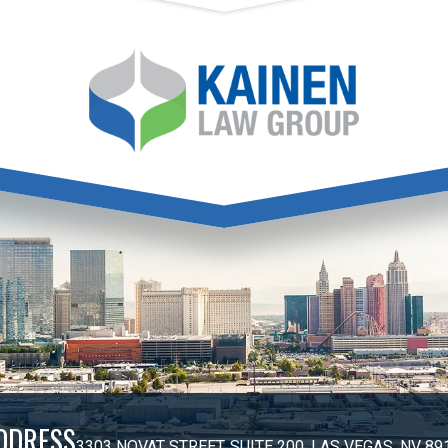
DDRESS
3303 NOVAT STREET, SUITE 200, LAS VEGAS, NV 89