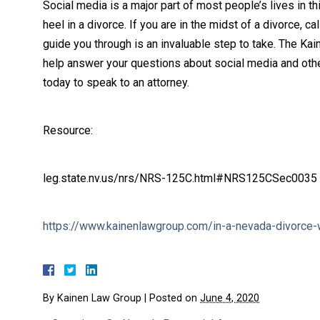
Social media is a major part of most people’s lives in th
heel in a divorce. If you are in the midst of a divorce, c
guide you through is an invaluable step to take. The K
help answer your questions about social media and oth
today to speak to an attorney.
Resource:
leg.state.nv.us/nrs/NRS-125C.html#NRS125CSec0035
https://www.kainenlawgroup.com/in-a-nevada-divorce
By
Kainen Law Group
|
Posted on
June 4, 2020