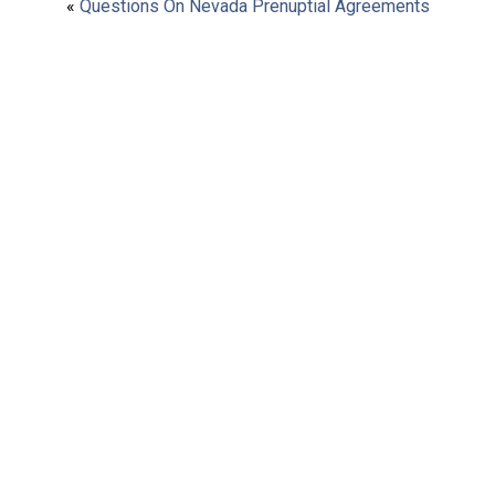
«
Questions On Nevada Prenuptial Agreements