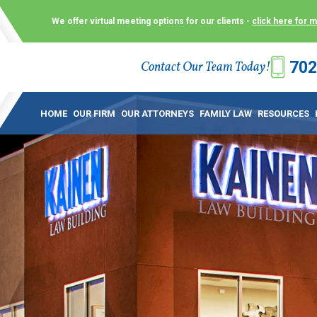
We offer virtual meeting options for our clients -
click here for 
702
Contact Our Team Today!
 Law Group (KLG) to make what is already a difficult time as
 offer customized options that best serve our clients and me
HOME
OUR FIRM
OUR ATTORNEYS
FAMILY LAW
RESOURCES
ecially in a dispute over divorce, custody or other family law
to meet in person. As a result, we have flexible, virtual meet
 calls. This allows clients the convenience to meet with us
ounsel they need. These virtual meetings are not only a conv
afety – all from the comfort of your own home or office. And
use.
over the COVID-19, a video conferencing meeting with an at