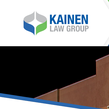
It is our mission at Kainen
go to great lengths to
Life can be difficult, esp
can hinder our ability 
teleconferences or video
delays in receiving the c
they promote privacy and s
With the growing concern 