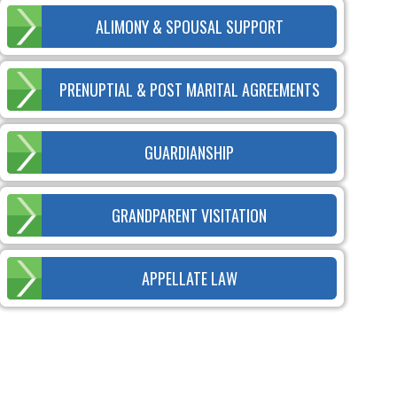
ALIMONY & SPOUSAL SUPPORT
PRENUPTIAL & POST MARITAL AGREEMENTS
GUARDIANSHIP
GRANDPARENT VISITATION
APPELLATE LAW