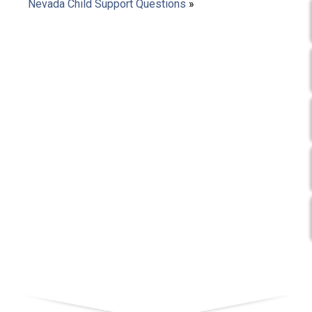
Nevada Child Support Questions
»