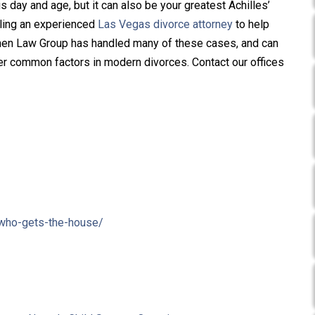
is day and age, but it can also be your greatest Achilles’
alling an experienced
Las Vegas divorce attorney
to help
ainen Law Group has handled many of these cases, and can
er common factors in modern divorces. Contact our offices
-who-gets-the-house/