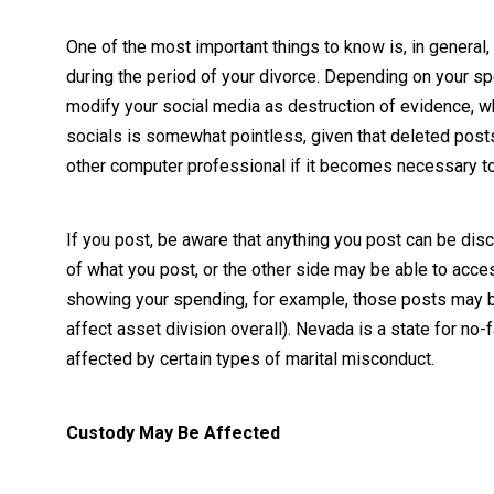
One of the most important things to know is, in general, 
during the period of your divorce. Depending on your spe
modify your social media as destruction of evidence, whi
socials is somewhat pointless, given that deleted post
other computer professional if it becomes necessary to
If you post, be aware that anything you post can be di
of what you post, or the other side may be able to acces
showing your spending, for example, those posts may b
affect asset division overall). Nevada is a state for no
affected by certain types of marital misconduct.
Custody May Be Affected