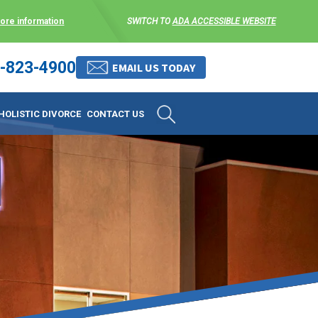
more information
SWITCH TO
ADA ACCESSIBLE WEBSITE
-823-4900
 stress-free as possible. We
EMAIL US TODAY
et them where they are.
HOLISTIC DIVORCE
CONTACT US
 matters, and circumstances
ing options that include
 where they are and avoid
enience for the client but
, don’t worry, it’s easy to
torney at KLG is an option