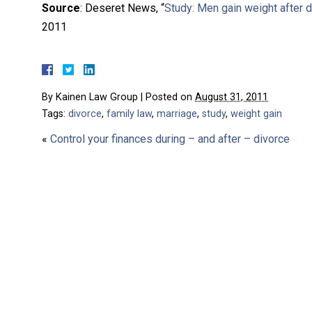
Source
: Deseret News, “
Study: Men gain weight after 
2011
By
Kainen Law Group
|
Posted on
August 31, 2011
Tags:
divorce
,
family law
,
marriage
,
study
,
weight gain
«
Control your finances during – and after – divorce