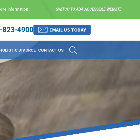
more information
SWITCH TO
ADA ACCESSIBLE WEBSITE
-823-4900
 stress-free as possible. We
EMAIL US TODAY
et them where they are.
HOLISTIC DIVORCE
CONTACT US
 matters, and circumstances
ing options that include
 where they are and avoid
enience for the client but
, don’t worry, it’s easy to
torney at KLG is an option