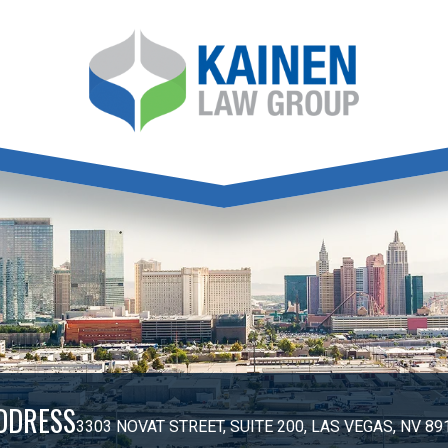
DDRESS
3303 NOVAT STREET, SUITE 200, LAS VEGAS, NV 89