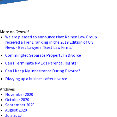
reducing the transmission
ion to ensure that we are
More on
General
 connection, computer, or
We are pleased to announce that Kainen Law Group
received a Tier 1 ranking in the 2019 Edition of U.S.
o help and that we have
News - Best Lawyers "Best Law Firms."
Commingled Separate Property In Divorce
Can I Terminate My Ex’s Parental Rights?
Can I Keep My Inheritance During Divorce?
Divvying up a business after divorce
Archives
November 2020
October 2020
September 2020
August 2020
July 2020