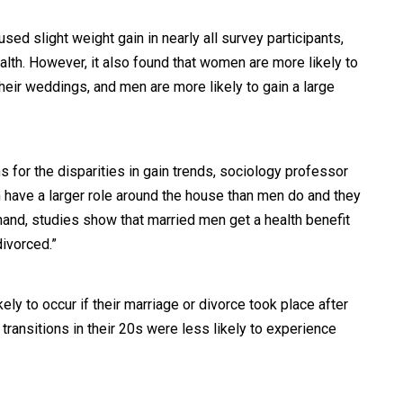
used slight weight gain in nearly all survey participants,
lth. However, it also found that women are more likely to
their weddings, and men are more likely to gain a large
s for the disparities in gain trends, sociology professor
have a larger role around the house than men do and they
 hand, studies show that married men get a health benefit
divorced.”
ly to occur if their marriage or divorce took place after
transitions in their 20s were less likely to experience