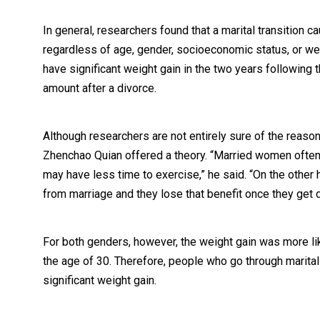
In general, researchers found that a marital transition ca
regardless of age, gender, socioeconomic status, or wea
have significant weight gain in the two years following 
amount after a divorce.
Although researchers are not entirely sure of the reason
Zhenchao Quian offered a theory. “Married women often 
may have less time to exercise,” he said. “On the other
from marriage and they lose that benefit once they get 
For both genders, however, the weight gain was more like
the age of 30. Therefore, people who go through marital 
significant weight gain.