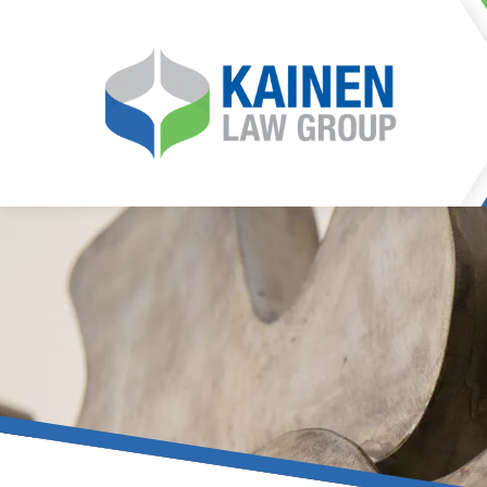
It is our mission at Kainen
go to great lengths to
Life can be difficult, esp
can hinder our ability 
teleconferences or video
delays in receiving the c
they promote privacy and s
With the growing concern 