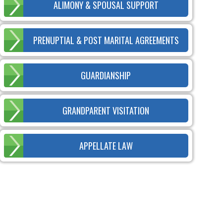
ALIMONY & SPOUSAL SUPPORT
PRENUPTIAL & POST MARITAL AGREEMENTS
GUARDIANSHIP
GRANDPARENT VISITATION
APPELLATE LAW