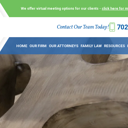
We offer virtual meeting options for our clients -
click here for 
702
Contact Our Team Today!
 Law Group (KLG) to make what is already a difficult time as
 offer customized options that best serve our clients and me
HOME
OUR FIRM
OUR ATTORNEYS
FAMILY LAW
RESOURCES
ecially in a dispute over divorce, custody or other family law
to meet in person. As a result, we have flexible, virtual meet
 calls. This allows clients the convenience to meet with us
ounsel they need. These virtual meetings are not only a conv
afety – all from the comfort of your own home or office. And
use.
over the COVID-19, a video conferencing meeting with an at