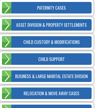
PATERNITY CASES
ASSET DIVISION & PROPERTY SETTLEMENTS
CHILD CUSTODY & MODIFICATIONS
CHILD SUPPORT
BUSINESS & LARGE MARITAL ESTATE DVISION
RELOCATION & MOVE AWAY CASES