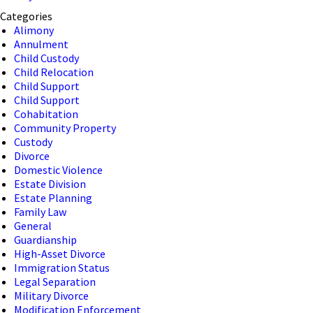
Categories
Alimony
Annulment
Child Custody
Child Relocation
Child Support
Child Support
Cohabitation
Community Property
Custody
Divorce
Domestic Violence
Estate Division
Estate Planning
Family Law
General
Guardianship
High-Asset Divorce
Immigration Status
Legal Separation
Military Divorce
Modification Enforcement