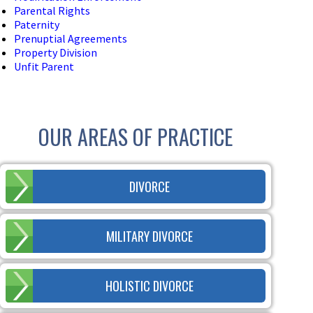
Parental Rights
Paternity
Prenuptial Agreements
Property Division
Unfit Parent
OUR AREAS OF PRACTICE
DIVORCE
MILITARY DIVORCE
HOLISTIC DIVORCE