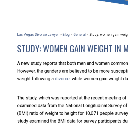
that keeps health as a n
and spread of the diseas
Las Vegas Divorce Lawyer
>
Blog
>
General
>
Study: women gain weigh
KLG offers legal service
STUDY: WOMEN GAIN WEIGHT IN M
smartphone. Whatever y
A new study reports that both men and women commonly 
However, the genders are believed to be more susceptibl
weight following a
divorce
, while women gain weight du
The study, which was reported at the recent meeting of
examined data from the National Longitudinal Survey o
(BMI) ratio of weight to height for 10,071 people surv
study examined the BMI data for survey participants dur