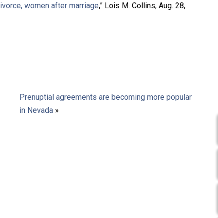
divorce, women after marriage
,” Lois M. Collins, Aug. 28,
Prenuptial agreements are becoming more popular
in Nevada
»