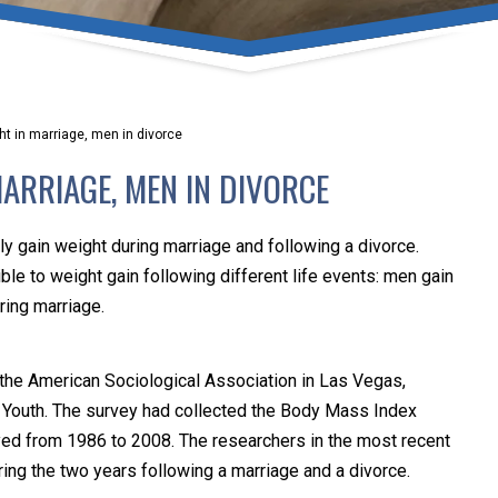
umber one priority. Following the CDC recommendations for 
e, we will be expanding the use of this flexible meeting opt
safeguarding our clients and staff.
t in marriage, men in divorce
s via video conferencing tools anywhere you have an internet
ARRIAGE, MEN IN DIVORCE
our reason may be, we want you to know that we are here t
personalized options to meet your needs.
gain weight during marriage and following a divorce.
e to weight gain following different life events: men gain
ring marriage.
Close Message
 the American Sociological Association in Las Vegas,
f Youth. The survey had collected the Body Mass Index
eyed from 1986 to 2008. The researchers in the most recent
ing the two years following a marriage and a divorce.