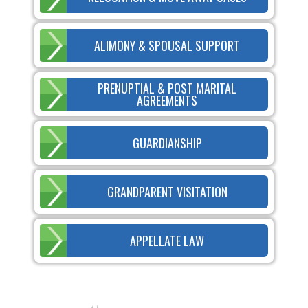
ALIMONY & SPOUSAL SUPPORT
PRENUPTIAL & POST MARITAL
AGREEMENTS
GUARDIANSHIP
GRANDPARENT VISITATION
APPELLATE LAW