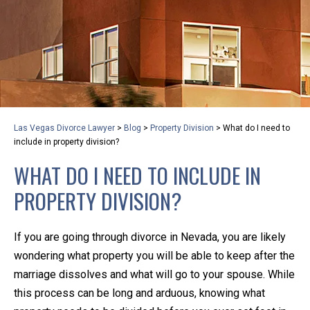
privacy and safety – all from the comfort of your own
home or office. And, don’t worry, it’s easy to use.
With the growing concern over the COVID-19, a video
conferencing meeting with an attorney at KLG is an
option that keeps health as a number one priority.
Following the CDC recommendations for reducing
Las Vegas Divorce Lawyer
>
Blog
>
Property Division
>
What do I need to
the transmission and spread of the disease, we will be
include in property division?
expanding the use of this flexible meeting option to
WHAT DO I NEED TO INCLUDE IN
ensure that we are safeguarding our clients and staff.
PROPERTY DIVISION?
KLG offers legal services via video conferencing tools
anywhere you have an internet connection, computer,
If you are going through divorce in Nevada, you are likely
or smartphone. Whatever your reason may be, we
wondering what property you will be able to keep after the
want you to know that we are here to help and that
marriage dissolves and what will go to your spouse. While
we have personalized options to meet your needs.
this process can be long and arduous, knowing what