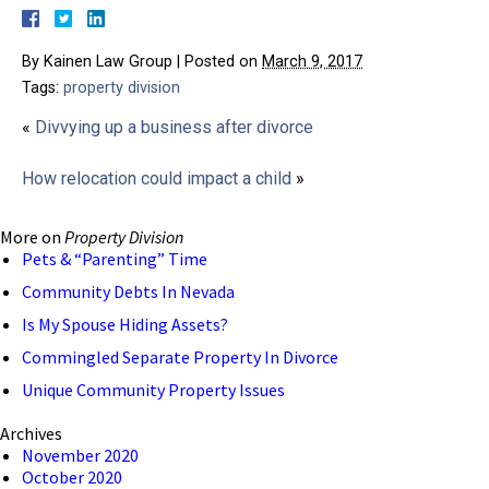
By
Kainen Law Group
|
Posted on
March 9, 2017
Tags:
property division
«
Divvying up a business after divorce
How relocation could impact a child
»
More on
Property Division
Pets & “Parenting” Time
Community Debts In Nevada
Is My Spouse Hiding Assets?
Commingled Separate Property In Divorce
Unique Community Property Issues
Archives
November 2020
October 2020