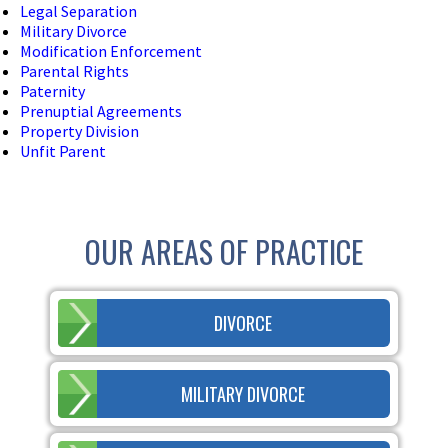
Legal Separation
Military Divorce
Modification Enforcement
Parental Rights
Paternity
Prenuptial Agreements
Property Division
Unfit Parent
OUR AREAS OF PRACTICE
DIVORCE
MILITARY DIVORCE