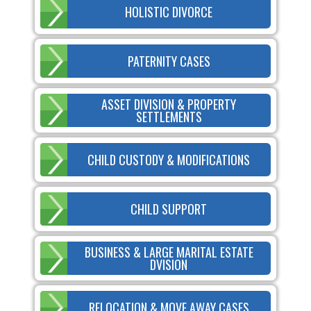
HOLISTIC DIVORCE
PATERNITY CASES
ASSET DIVISION & PROPERTY
SETTLEMENTS
CHILD CUSTODY & MODIFICATIONS
CHILD SUPPORT
BUSINESS & LARGE MARITAL ESTATE
DVISION
RELOCATION & MOVE AWAY CASES