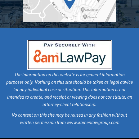
The information on this website is for general information
purposes only. Nothing on this site should be taken as legal advice
for any individual case or situation. This information is not
intended to create, and receipt or viewing does not constitute, an
attorney-client relationship.
No content on this site may be reused in any fashion without
written permission from www.kainenlawgroup.com