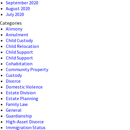
September 2020
August 2020
July 2020
Categories
Alimony
Annulment
Child Custody
Child Relocation
Child Support
Child Support
Cohabitation
Community Property
Custody
Divorce
Domestic Violence
Estate Division
Estate Planning
Family Law
General
Guardianship
High-Asset Divorce
Immigration Status