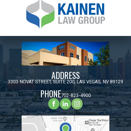
ADDRESS
3303 NOVAT STREET, SUITE 200, LAS VEGAS, NV 89129
PHONE
702-823-4900