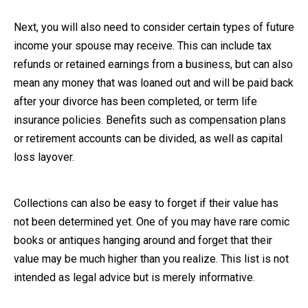
Next, you will also need to consider certain types of future
income your spouse may receive. This can include tax
refunds or retained earnings from a business, but can also
mean any money that was loaned out and will be paid back
after your divorce has been completed, or term life
insurance policies. Benefits such as compensation plans
or retirement accounts can be divided, as well as capital
loss layover.
Collections can also be easy to forget if their value has
not been determined yet. One of you may have rare comic
books or antiques hanging around and forget that their
value may be much higher than you realize. This list is not
intended as legal advice but is merely informative.