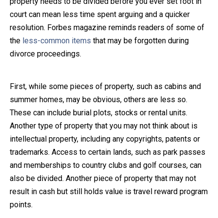
property needs to be divided before you ever set foot in
court can mean less time spent arguing and a quicker
Close Message
resolution. Forbes magazine reminds readers of some of
the
less-common items
that may be forgotten during
divorce proceedings.
First, while some pieces of property, such as cabins and
summer homes, may be obvious, others are less so.
These can include burial plots, stocks or rental units.
Another type of property that you may not think about is
intellectual property, including any copyrights, patents or
trademarks. Access to certain lands, such as park passes
and memberships to country clubs and golf courses, can
also be divided. Another piece of property that may not
result in cash but still holds value is travel reward program
points.