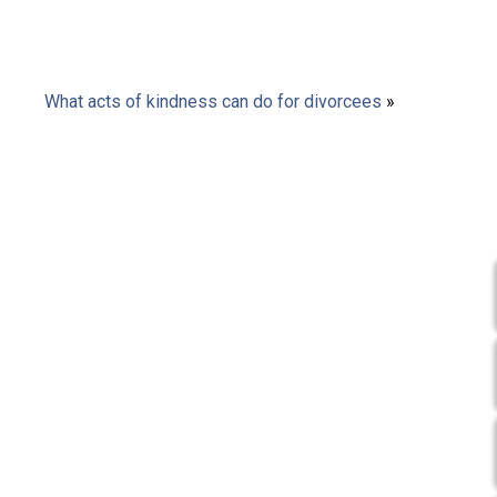
What acts of kindness can do for divorcees
»