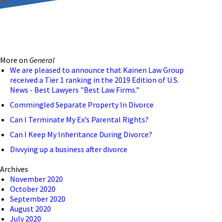
reducing the transmission
ion to ensure that we are
More on
General
 connection, computer, or
We are pleased to announce that Kainen Law Group
received a Tier 1 ranking in the 2019 Edition of U.S.
o help and that we have
News - Best Lawyers "Best Law Firms."
Commingled Separate Property In Divorce
Can I Terminate My Ex’s Parental Rights?
Can I Keep My Inheritance During Divorce?
Divvying up a business after divorce
Archives
November 2020
October 2020
September 2020
August 2020
July 2020