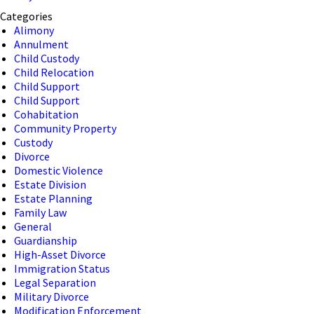
Categories
Alimony
Annulment
Child Custody
Child Relocation
Child Support
Child Support
Cohabitation
Community Property
Custody
Divorce
Domestic Violence
Estate Division
Estate Planning
Family Law
General
Guardianship
High-Asset Divorce
Immigration Status
Legal Separation
Military Divorce
Modification Enforcement