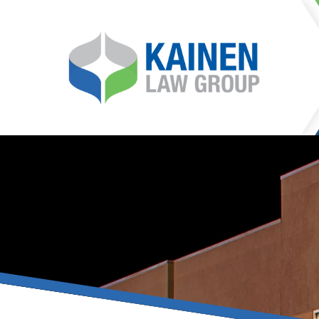
It is our mission at Kainen
go to great lengths to
Life can be difficult, esp
can hinder our ability 
teleconferences or video
delays in receiving the c
they promote privacy and s
With the growing concern 