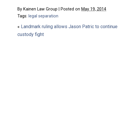
By
Kainen Law Group
|
Posted on
May 19, 2014
Tags:
legal separation
«
Landmark ruling allows Jason Patric to continue
custody fight