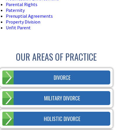
Parental Rights
Paternity
Prenuptial Agreements
Property Division
Unfit Parent
OUR AREAS OF PRACTICE
DIVORCE
MILITARY DIVORCE
HOLISTIC DIVORCE