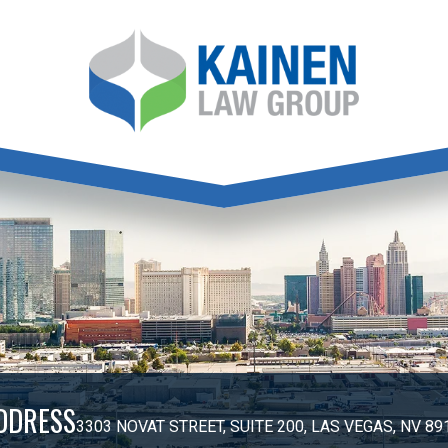
DDRESS
3303 NOVAT STREET, SUITE 200, LAS VEGAS, NV 89