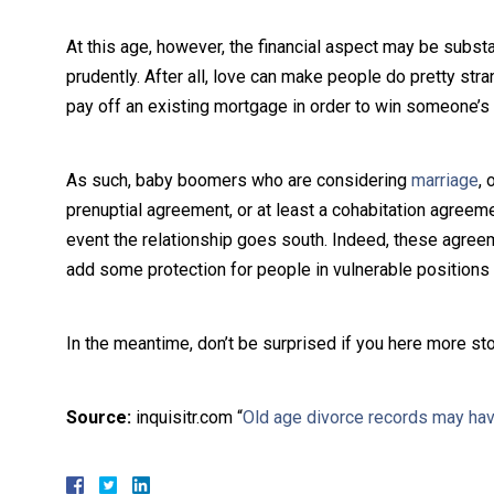
At this age, however, the financial aspect may be substan
prudently. After all, love can make people do pretty stra
pay off an existing mortgage in order to win someone’s 
As such, baby boomers who are considering
marriage
, 
prenuptial agreement, or at least a cohabitation agreeme
event the relationship goes south. Indeed, these agree
add some protection for people in vulnerable positions w
In the meantime, don’t be surprised if you here more sto
Source:
inquisitr.com “
Old age divorce records may ha