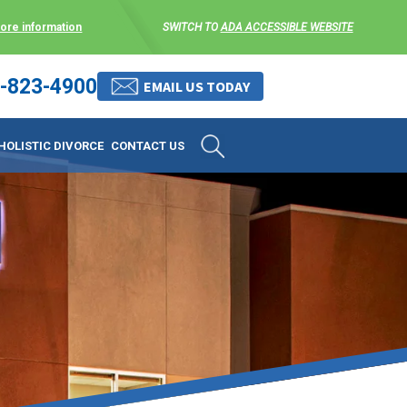
more information
SWITCH TO
ADA ACCESSIBLE WEBSITE
-823-4900
 stress-free as possible. We
EMAIL US TODAY
et them where they are.
HOLISTIC DIVORCE
CONTACT US
 matters, and circumstances
ing options that include
 where they are and avoid
enience for the client but
, don’t worry, it’s easy to
torney at KLG is an option