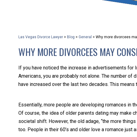
that keeps health as a n
and spread of the diseas
Las Vegas Divorce Lawyer
>
Blog
>
General
>
Why more divorcees ma
KLG offers legal service
WHY MORE DIVORCEES MAY CONS
smartphone. Whatever y
If you have noticed the increase in advertisements for 
Americans, you are probably not alone. The number of d
have increased over the last two decades. This means t
Essentially, more people are developing romances in the
Of course, the idea of older parents dating may make chil
societal shift. However, the old adage, “the more thin
too. People in their 60’s and older love a romance just 