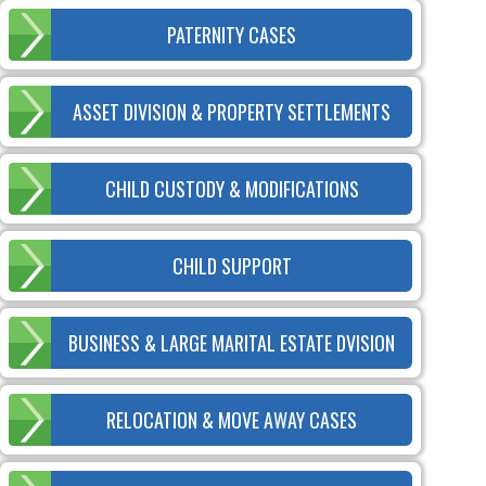
PATERNITY CASES
ASSET DIVISION & PROPERTY SETTLEMENTS
CHILD CUSTODY & MODIFICATIONS
CHILD SUPPORT
BUSINESS & LARGE MARITAL ESTATE DVISION
RELOCATION & MOVE AWAY CASES