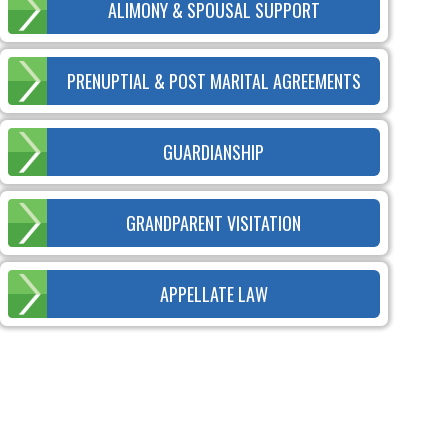
ALIMONY & SPOUSAL SUPPORT
PRENUPTIAL & POST MARITAL AGREEMENTS
GUARDIANSHIP
GRANDPARENT VISITATION
APPELLATE LAW