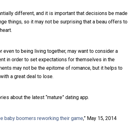
tially different, and it is important that decisions be made
nge things, so it may not be surprising that a beau offers to
heart.
or even to being living together, may want to consider a
nt in order to set expectations for themselves in the
ments may not be the epitome of romance, but it helps to
ith a great deal to lose.
ries about the latest “mature” dating app.
ve baby boomers reworking their game
,” May 15, 2014