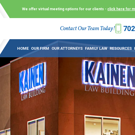
We offer virtual meeting options for our clients -
click here for 
702
Contact Our Team Today!
 Law Group (KLG) to make what is already a difficult time as
 offer customized options that best serve our clients and me
HOME
OUR FIRM
OUR ATTORNEYS
FAMILY LAW
RESOURCES
ecially in a dispute over divorce, custody or other family law
to meet in person. As a result, we have flexible, virtual meet
 calls. This allows clients the convenience to meet with us
ounsel they need. These virtual meetings are not only a conv
afety – all from the comfort of your own home or office. And
use.
over the COVID-19, a video conferencing meeting with an at