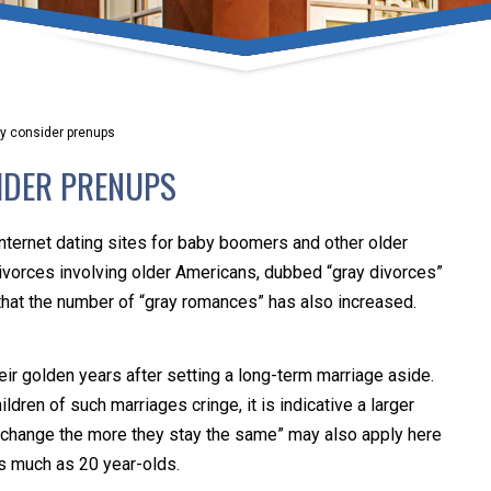
umber one priority. Following the CDC recommendations for 
e, we will be expanding the use of this flexible meeting opt
safeguarding our clients and staff.
y consider prenups
s via video conferencing tools anywhere you have an internet
IDER PRENUPS
our reason may be, we want you to know that we are here t
personalized options to meet your needs.
Internet dating sites for baby boomers and other older
ivorces involving older Americans, dubbed “gray divorces”
hat the number of “gray romances” has also increased.
Close Message
ir golden years after setting a long-term marriage aside.
dren of such marriages cringe, it is indicative a larger
gs change the more they stay the same” may also apply here
as much as 20 year-olds.