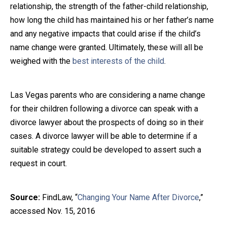
relationship, the strength of the father-child relationship,
how long the child has maintained his or her father’s name
and any negative impacts that could arise if the child’s
name change were granted. Ultimately, these will all be
weighed with the
best interests of the child
.
Las Vegas parents who are considering a name change
for their children following a divorce can speak with a
divorce lawyer about the prospects of doing so in their
cases. A divorce lawyer will be able to determine if a
suitable strategy could be developed to assert such a
request in court.
Source:
FindLaw, “
Changing Your Name After Divorce
,”
accessed Nov. 15, 2016