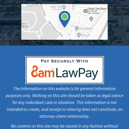
The information on this website is for general information
purposes only. Nothing on this site should be taken as legal advice
for any individual case or situation. This information is not
intended to create, and receipt or viewing does not constitute, an
attorney-client relationship.
No content on this site may be reused in any fashion without