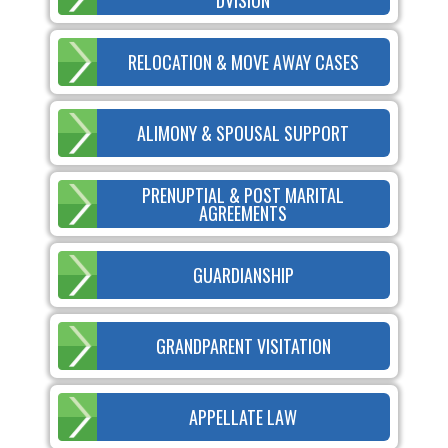
RELOCATION & MOVE AWAY CASES
ALIMONY & SPOUSAL SUPPORT
PRENUPTIAL & POST MARITAL
AGREEMENTS
GUARDIANSHIP
GRANDPARENT VISITATION
APPELLATE LAW