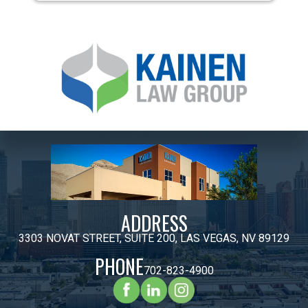
ADDRESS
3303 NOVAT STREET, SUITE 200, LAS VEGAS, NV 89129
PHONE
702-823-4900