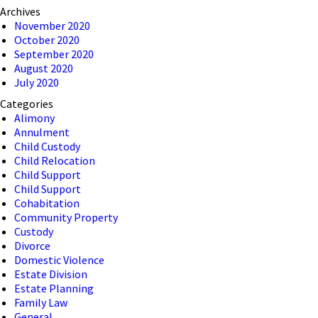
Archives
November 2020
October 2020
September 2020
August 2020
July 2020
Categories
Alimony
Annulment
Child Custody
Child Relocation
Child Support
Child Support
Cohabitation
Community Property
Custody
Divorce
Domestic Violence
Estate Division
Estate Planning
Family Law
General