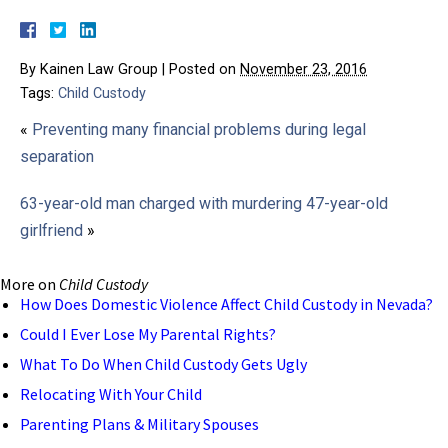
By
Kainen Law Group
|
Posted on
November 23, 2016
Tags:
Child Custody
«
Preventing many financial problems during legal
separation
63-year-old man charged with murdering 47-year-old
girlfriend
»
More on
Child Custody
How Does Domestic Violence Affect Child Custody in Nevada?
Could I Ever Lose My Parental Rights?
What To Do When Child Custody Gets Ugly
Relocating With Your Child
Parenting Plans & Military Spouses