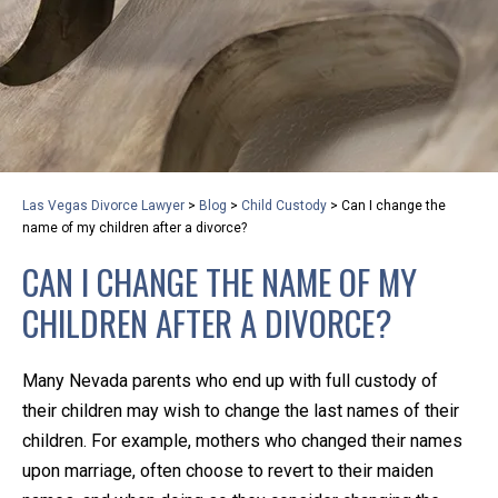
privacy and safety – all from the comfort of your own
home or office. And, don’t worry, it’s easy to use.
With the growing concern over the COVID-19, a video
conferencing meeting with an attorney at KLG is an
option that keeps health as a number one priority.
Following the CDC recommendations for reducing
Las Vegas Divorce Lawyer
>
Blog
>
Child Custody
>
Can I change the
the transmission and spread of the disease, we will be
name of my children after a divorce?
expanding the use of this flexible meeting option to
CAN I CHANGE THE NAME OF MY
ensure that we are safeguarding our clients and staff.
CHILDREN AFTER A DIVORCE?
KLG offers legal services via video conferencing tools
anywhere you have an internet connection, computer,
Many Nevada parents who end up with full custody of
or smartphone. Whatever your reason may be, we
their children may wish to change the last names of their
want you to know that we are here to help and that
children. For example, mothers who changed their names
we have personalized options to meet your needs.
upon marriage, often choose to revert to their maiden