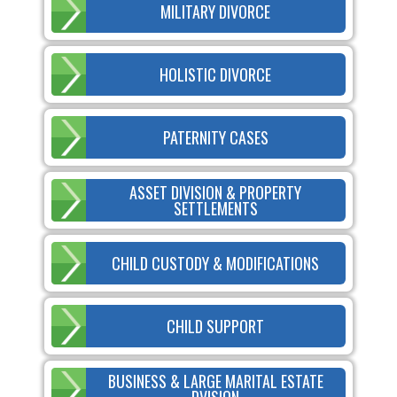
MILITARY DIVORCE
HOLISTIC DIVORCE
PATERNITY CASES
ASSET DIVISION & PROPERTY
SETTLEMENTS
CHILD CUSTODY & MODIFICATIONS
CHILD SUPPORT
BUSINESS & LARGE MARITAL ESTATE
DVISION