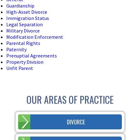
Guardianship
High-Asset Divorce
Immigration Status
Legal Separation
Military Divorce
Modification Enforcement
Parental Rights
Paternity
Prenuptial Agreements
Property Division
Unfit Parent
OUR AREAS OF PRACTICE
DIVORCE