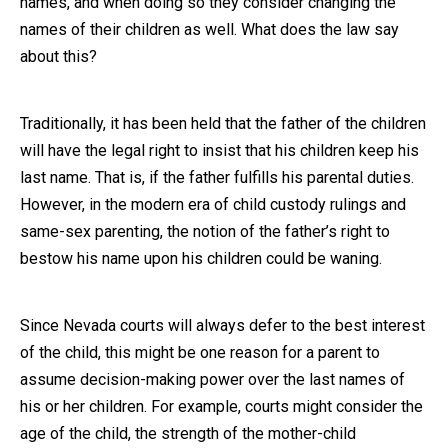
names, and when doing so they consider changing the
names of their children as well. What does the law say
Close Message
about this?
Traditionally, it has been held that the father of the children
will have the legal right to insist that his children keep his
last name. That is, if the father fulfills his parental duties.
However, in the modern era of child custody rulings and
same-sex parenting, the notion of the father’s right to
bestow his name upon his children could be waning.
Since Nevada courts will always defer to the best interest
of the child, this might be one reason for a parent to
assume decision-making power over the last names of
his or her children. For example, courts might consider the
age of the child, the strength of the mother-child