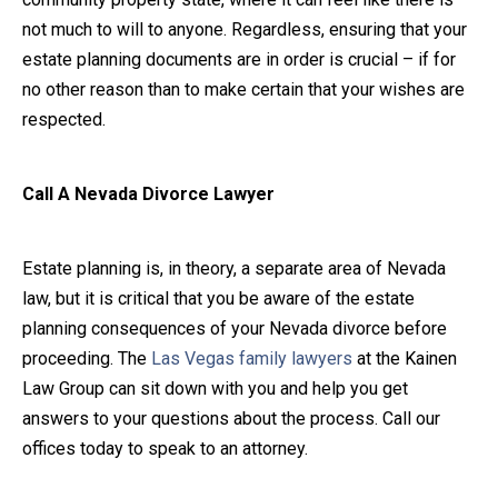
not much to will to anyone. Regardless, ensuring that your
estate planning documents are in order is crucial – if for
no other reason than to make certain that your wishes are
respected.
Call A Nevada Divorce Lawyer
Estate planning is, in theory, a separate area of Nevada
law, but it is critical that you be aware of the estate
planning consequences of your Nevada divorce before
proceeding. The
Las Vegas family lawyers
at the Kainen
Law Group can sit down with you and help you get
answers to your questions about the process. Call our
offices today to speak to an attorney.