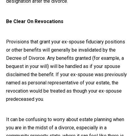
designation after the divorce.
Be Clear On Revocations
Provisions that grant your ex-spouse fiduciary positions
or other benefits will generally be invalidated by the
Decree of Divorce. Any benefits granted (for example, a
bequest in your will) will be handled as if your spouse
disclaimed the benefit. If your ex-spouse was previously
named as personal representative of your estate, the
revocation would be treated as though your ex-spouse
predeceased you.
It can be confusing to worry about estate planning when
you are in the midst of a divorce, especially in a
community property state, where it can feel like there is