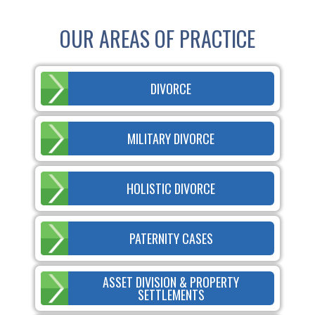
OUR AREAS OF PRACTICE
DIVORCE
MILITARY DIVORCE
HOLISTIC DIVORCE
PATERNITY CASES
ASSET DIVISION & PROPERTY
SETTLEMENTS