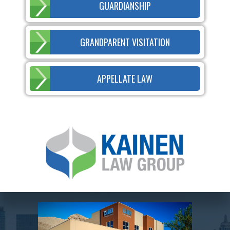
GUARDIANSHIP
GRANDPARENT VISITATION
APPELLATE LAW