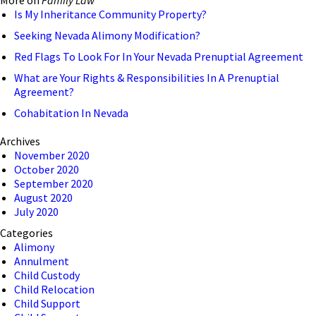
Is My Inheritance Community Property?
Seeking Nevada Alimony Modification?
Red Flags To Look For In Your Nevada Prenuptial Agreement
What are Your Rights & Responsibilities In A Prenuptial
Agreement?
Cohabitation In Nevada
Archives
November 2020
October 2020
September 2020
August 2020
July 2020
Categories
Alimony
Annulment
Child Custody
Child Relocation
Child Support