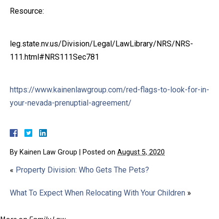
Resource:
leg.state.nv.us/Division/Legal/LawLibrary/NRS/NRS-
111.html#NRS111Sec781
https://www.kainenlawgroup.com/red-flags-to-look-for-in-
your-nevada-prenuptial-agreement/
By
Kainen Law Group
|
Posted on
August 5, 2020
«
Property Division: Who Gets The Pets?
What To Expect When Relocating With Your Children
»
More on
Family Law