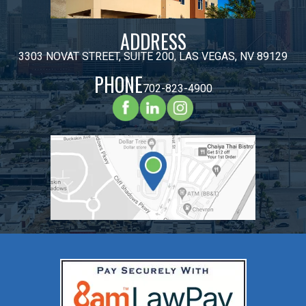
ADDRESS
3303 NOVAT STREET, SUITE 200, LAS VEGAS, NV 89129
PHONE
702-823-4900