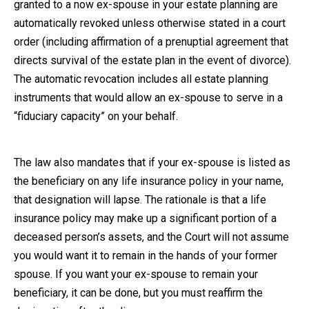
granted to a now ex-spouse in your estate planning are
automatically revoked unless otherwise stated in a court
order (including affirmation of a prenuptial agreement that
directs survival of the estate plan in the event of divorce).
The automatic revocation includes all estate planning
instruments that would allow an ex-spouse to serve in a
“fiduciary capacity” on your behalf.
The law also mandates that if your ex-spouse is listed as
the beneficiary on any life insurance policy in your name,
that designation will lapse. The rationale is that a life
insurance policy may make up a significant portion of a
deceased person’s assets, and the Court will not assume
you would want it to remain in the hands of your former
spouse. If you want your ex-spouse to remain your
beneficiary, it can be done, but you must reaffirm the