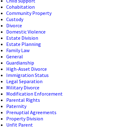
Child Support
Cohabitation
Community Property
Custody
Divorce
Domestic Violence
Estate Division
Estate Planning
Family Law
General
Guardianship
High-Asset Divorce
Immigration Status
Legal Separation
Military Divorce
Modification Enforcement
Parental Rights
Paternity
Prenuptial Agreements
Property Division
Unfit Parent