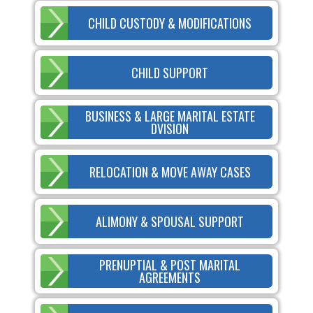
CHILD CUSTODY & MODIFICATIONS
CHILD SUPPORT
BUSINESS & LARGE MARITAL ESTATE
DVISION
RELOCATION & MOVE AWAY CASES
ALIMONY & SPOUSAL SUPPORT
PRENUPTIAL & POST MARITAL
AGREEMENTS