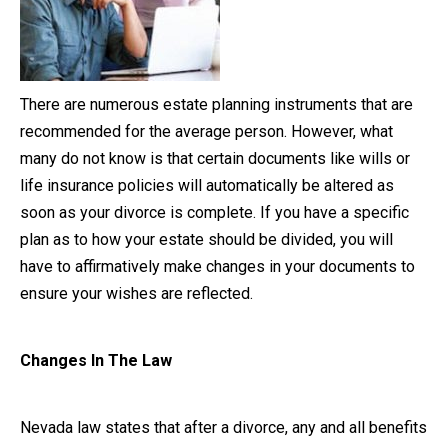
Close Message
There are numerous estate planning instruments that are
recommended for the average person. However, what
many do not know is that certain documents like wills or
life insurance policies will automatically be altered as
soon as your divorce is complete. If you have a specific
plan as to how your estate should be divided, you will
have to affirmatively make changes in your documents to
ensure your wishes are reflected.
Changes In The Law
Nevada law states that after a divorce, any and all benefits