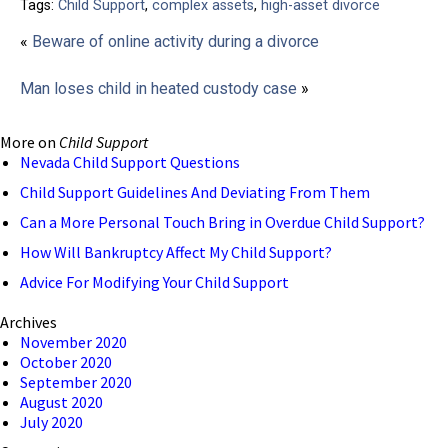
Tags:
Child Support
,
complex assets
,
high-asset divorce
«
Beware of online activity during a divorce
Man loses child in heated custody case
»
More on
Child Support
Nevada Child Support Questions
Child Support Guidelines And Deviating From Them
Can a More Personal Touch Bring in Overdue Child Support?
How Will Bankruptcy Affect My Child Support?
Advice For Modifying Your Child Support
Archives
November 2020
October 2020
September 2020
August 2020
July 2020