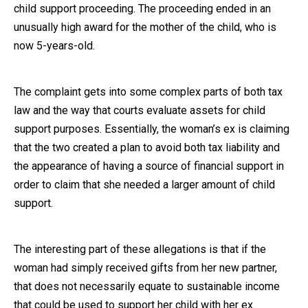
child support proceeding. The proceeding ended in an
Close Message
unusually high award for the mother of the child, who is
now 5-years-old.
The complaint gets into some complex parts of both tax
law and the way that courts evaluate assets for child
support purposes. Essentially, the woman’s ex is claiming
that the two created a plan to avoid both tax liability and
the appearance of having a source of financial support in
order to claim that she needed a larger amount of child
support.
The interesting part of these allegations is that if the
woman had simply received gifts from her new partner,
that does not necessarily equate to sustainable income
that could be used to support her child with her ex.