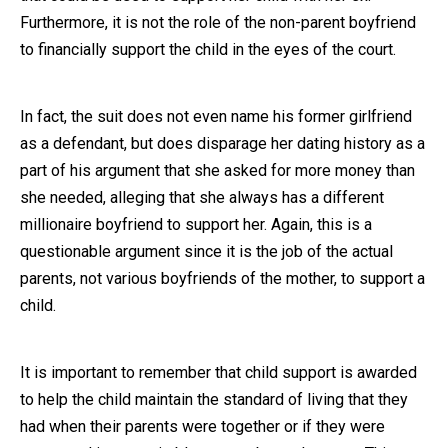
Furthermore, it is not the role of the non-parent boyfriend
to financially support the child in the eyes of the court.
In fact, the suit does not even name his former girlfriend
as a defendant, but does disparage her dating history as a
part of his argument that she asked for more money than
she needed, alleging that she always has a different
millionaire boyfriend to support her. Again, this is a
questionable argument since it is the job of the actual
parents, not various boyfriends of the mother, to support a
child.
It is important to remember that child support is awarded
to help the child maintain the standard of living that they
had when their parents were together or if they were