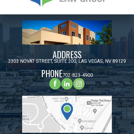
ADDRESS
3303 NOVAT STREET, SUITE 200, LAS VEGAS, NV 89129
PHONE
702-823-4900