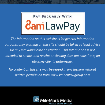
The information on this website is for general information
purposes only. Nothing on this site should be taken as legal advice
for any individual case or situation. This information is not
intended to create, and receipt or viewing does not constitute, an
attorney-client relationship.
No content on this site may be reused in any fashion without
written permission from www.kainenlawgroup.com