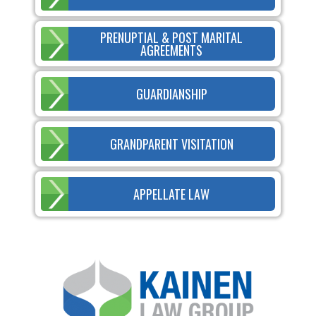
PRENUPTIAL & POST MARITAL
AGREEMENTS
GUARDIANSHIP
GRANDPARENT VISITATION
APPELLATE LAW