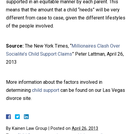
supported in an equitable manner by each parent. This
means that the amount that a child “needs” will be very
different from case to case, given the different lifestyles
of the people involved.
Source:
The New York Times, “
Millionaires Clash Over
Socialite’s Child Support Claims
” Peter Lattman, April 26,
2013
More information about the factors involved in
determining
child support
can be found on our Las Vegas
divorce site.
By
Kainen Law Group
|
Posted on
April 26, 2013