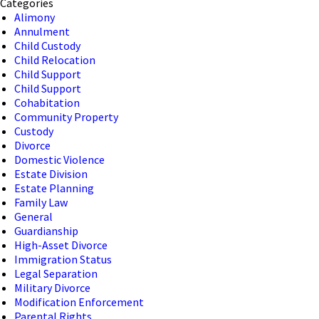
Categories
Alimony
Annulment
Child Custody
Child Relocation
Child Support
Child Support
Cohabitation
Community Property
Custody
Divorce
Domestic Violence
Estate Division
Estate Planning
Family Law
General
Guardianship
High-Asset Divorce
Immigration Status
Legal Separation
Military Divorce
Modification Enforcement
Parental Rights