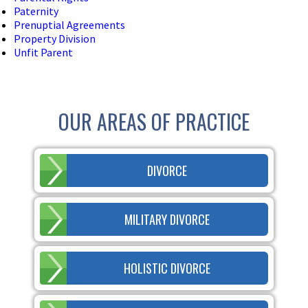
Paternity
Prenuptial Agreements
Property Division
Unfit Parent
OUR AREAS OF PRACTICE
DIVORCE
MILITARY DIVORCE
HOLISTIC DIVORCE