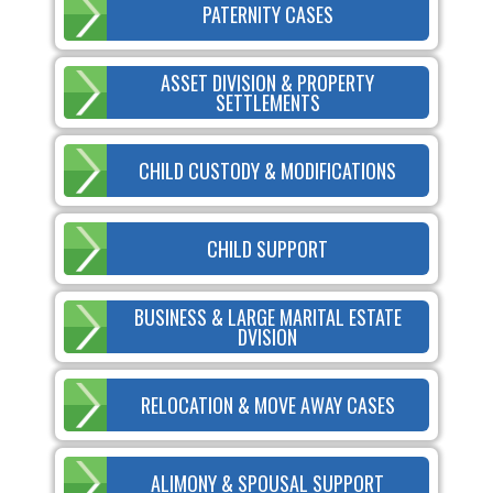
PATERNITY CASES
ASSET DIVISION & PROPERTY
SETTLEMENTS
CHILD CUSTODY & MODIFICATIONS
CHILD SUPPORT
BUSINESS & LARGE MARITAL ESTATE
DVISION
RELOCATION & MOVE AWAY CASES
ALIMONY & SPOUSAL SUPPORT