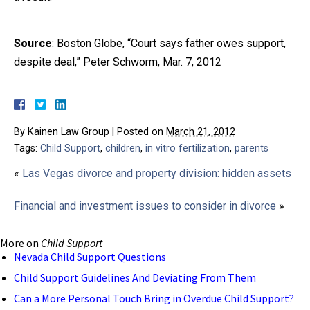
Source
: Boston Globe, “Court says father owes support,
despite deal,” Peter Schworm, Mar. 7, 2012
By
Kainen Law Group
|
Posted on
March 21, 2012
Tags:
Child Support
,
children
,
in vitro fertilization
,
parents
«
Las Vegas divorce and property division: hidden assets
Financial and investment issues to consider in divorce
»
More on
Child Support
Nevada Child Support Questions
Child Support Guidelines And Deviating From Them
Can a More Personal Touch Bring in Overdue Child Support?