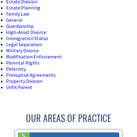
Estate Division
Estate Planning
Family Law
General
Guardianship
High-Asset Divorce
Immigration Status
Legal Separation
Military Divorce
Modification Enforcement
Parental Rights
Paternity
Prenuptial Agreements
Property Division
Unfit Parent
OUR AREAS OF PRACTICE