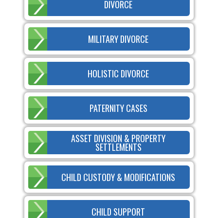
DIVORCE
MILITARY DIVORCE
HOLISTIC DIVORCE
PATERNITY CASES
ASSET DIVISION & PROPERTY
SETTLEMENTS
CHILD CUSTODY & MODIFICATIONS
CHILD SUPPORT