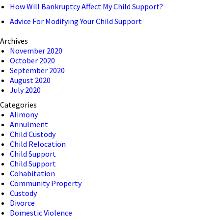
How Will Bankruptcy Affect My Child Support?
Advice For Modifying Your Child Support
Archives
November 2020
October 2020
September 2020
August 2020
July 2020
Categories
Alimony
Annulment
Child Custody
Child Relocation
Child Support
Child Support
Cohabitation
Community Property
Custody
Divorce
Domestic Violence