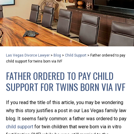
privacy and safety – all from the comfort of your own
home or office. And, don’t worry, it’s easy to use.
With the growing concern over the COVID-19, a video
conferencing meeting with an attorney at KLG is an
option that keeps health as a number one priority.
Following the CDC recommendations for reducing
Las Vegas Divorce Lawyer
>
Blog
>
Child Support
>
Father ordered to pay
the transmission and spread of the disease, we will be
child support for twins born via IVF
expanding the use of this flexible meeting option to
FATHER ORDERED TO PAY CHILD
ensure that we are safeguarding our clients and staff.
SUPPORT FOR TWINS BORN VIA IVF
KLG offers legal services via video conferencing tools
anywhere you have an internet connection, computer,
If you read the title of this article, you may be wondering
or smartphone. Whatever your reason may be, we
why this story justifies a post in our Las Vegas family law
want you to know that we are here to help and that
blog. It seems fairly common: a father was ordered to pay
we have personalized options to meet your needs.
child support
for twin children that were born via in vitro