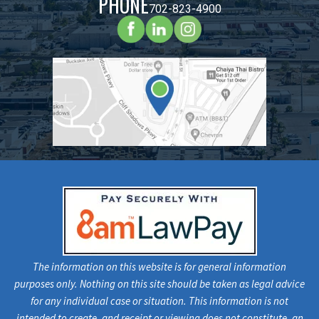
PHONE
702-823-4900
The information on this website is for general information
purposes only. Nothing on this site should be taken as legal advice
for any individual case or situation. This information is not
intended to create, and receipt or viewing does not constitute, an