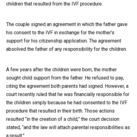
children that resulted from the IVF procedure.
The couple signed an agreement in which the father gave
his consent to the IVF in exchange for the mother’s
support for his citizenship application. The agreement
absolved the father of any responsibility for the children.
A few years after the children were born, the mother
sought child support from the father. He refused to pay,
citing the agreement both parents had signed. However, a
court recently ruled that he was financially responsible for
the children simply because he had consented to the IVF
procedure that resulted in their birth. Those actions
resulted “in the creation of a child,” the court decision
stated, “and the law will attach parental responsibilities as
a result.”