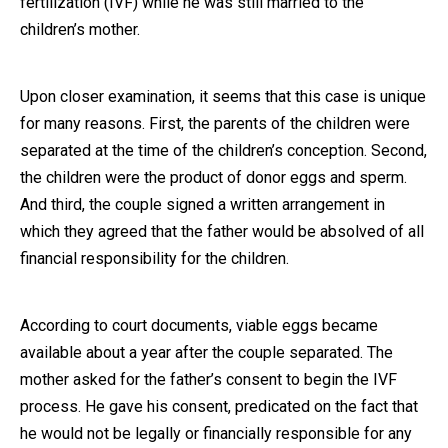
fertilization (IVF) while he was still married to the
children’s mother.
Close Message
Upon closer examination, it seems that this case is unique
for many reasons. First, the parents of the children were
separated at the time of the children’s conception. Second,
the children were the product of donor eggs and sperm.
And third, the couple signed a written arrangement in
which they agreed that the father would be absolved of all
financial responsibility for the children.
According to court documents, viable eggs became
available about a year after the couple separated. The
mother asked for the father’s consent to begin the IVF
process. He gave his consent, predicated on the fact that
he would not be legally or financially responsible for any