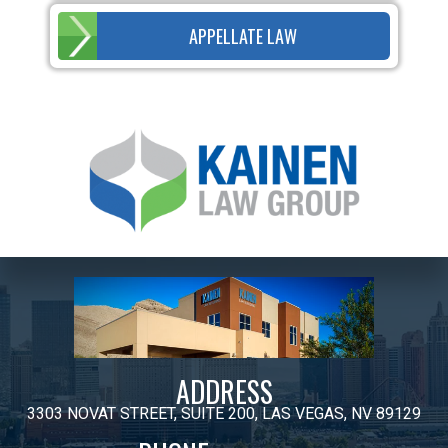
APPELLATE LAW
ADDRESS
3303 NOVAT STREET, SUITE 200, LAS VEGAS, NV 89129