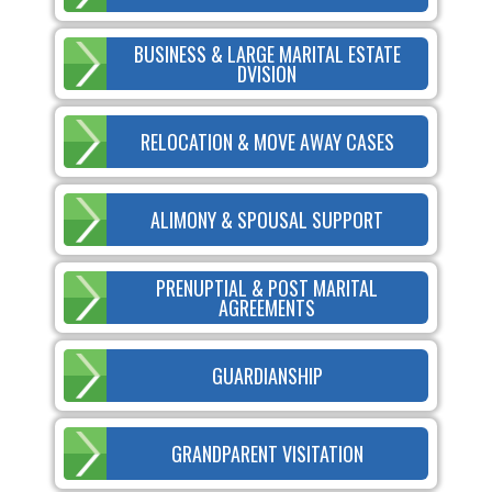
BUSINESS & LARGE MARITAL ESTATE
DVISION
RELOCATION & MOVE AWAY CASES
ALIMONY & SPOUSAL SUPPORT
PRENUPTIAL & POST MARITAL
AGREEMENTS
GUARDIANSHIP
GRANDPARENT VISITATION