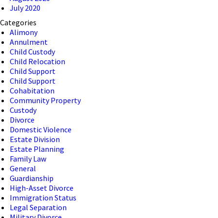
July 2020
Categories
Alimony
Annulment
Child Custody
Child Relocation
Child Support
Child Support
Cohabitation
Community Property
Custody
Divorce
Domestic Violence
Estate Division
Estate Planning
Family Law
General
Guardianship
High-Asset Divorce
Immigration Status
Legal Separation
Military Divorce