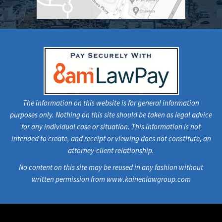
The information on this website is for general information
purposes only. Nothing on this site should be taken as legal advice
for any individual case or situation. This information is not
intended to create, and receipt or viewing does not constitute, an
attorney-client relationship.
No content on this site may be reused in any fashion without
written permission from www.kainenlawgroup.com