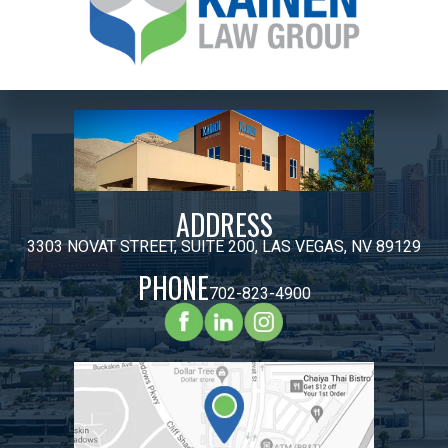
ADDRESS
3303 NOVAT STREET, SUITE 200, LAS VEGAS, NV 89129
PHONE
702-823-4900