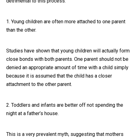
detrimental to this process:
Close Message
1. Young children are often more attached to one parent
than the other.
Studies have shown that young children will actually form
close bonds with both parents. One parent should not be
denied an appropriate amount of time with a child simply
because it is assumed that the child has a closer
attachment to the other parent.
2. Toddlers and infants are better off not spending the
night at a father’s house.
This is a very prevalent myth, suggesting that mothers