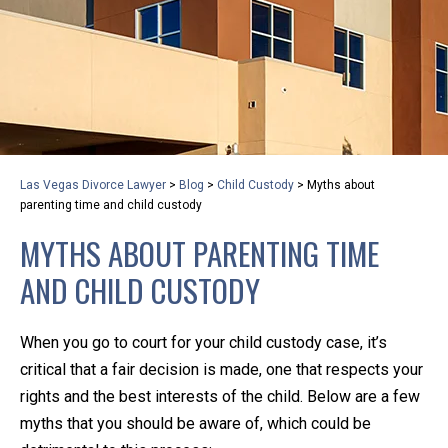
privacy and safety – all from the comfort of your own
home or office. And, don’t worry, it’s easy to use.
With the growing concern over the COVID-19, a video
conferencing meeting with an attorney at KLG is an
option that keeps health as a number one priority.
Following the CDC recommendations for reducing
Las Vegas Divorce Lawyer
>
Blog
>
Child Custody
>
Myths about
the transmission and spread of the disease, we will be
parenting time and child custody
expanding the use of this flexible meeting option to
MYTHS ABOUT PARENTING TIME
ensure that we are safeguarding our clients and staff.
AND CHILD CUSTODY
KLG offers legal services via video conferencing tools
anywhere you have an internet connection, computer,
When you go to court for your child custody case, it’s
or smartphone. Whatever your reason may be, we
critical that a fair decision is made, one that respects your
want you to know that we are here to help and that
rights and the best interests of the child. Below are a few
we have personalized options to meet your needs.
myths that you should be aware of, which could be