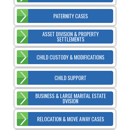
PATERNITY CASES
ASSET DIVISION & PROPERTY
SETTLEMENTS
CHILD CUSTODY & MODIFICATIONS
CHILD SUPPORT
BUSINESS & LARGE MARITAL ESTATE
DVISION
RELOCATION & MOVE AWAY CASES