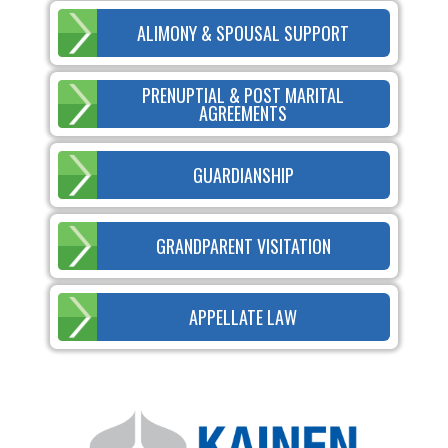
ALIMONY & SPOUSAL SUPPORT
PRENUPTIAL & POST MARITAL
AGREEMENTS
GUARDIANSHIP
GRANDPARENT VISITATION
APPELLATE LAW