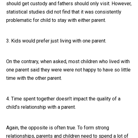
should get custody and fathers should only visit. However,
statistical studies did not find that it was consistently
problematic for child to stay with either parent.
3. Kids would prefer just living with one parent.
On the contrary, when asked, most children who lived with
one parent said they were were not happy to have so little
time with the other parent.
4. Time spent together doesn’t impact the quality of a
child’s relationship with a parent.
Again, the opposite is often true. To form strong
relationships, parents and children need to spend a lot of