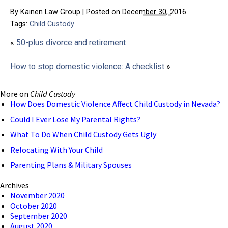
By
Kainen Law Group
|
Posted on
December 30, 2016
Tags:
Child Custody
«
50-plus divorce and retirement
How to stop domestic violence: A checklist
»
More on
Child Custody
How Does Domestic Violence Affect Child Custody in Nevada?
Could I Ever Lose My Parental Rights?
What To Do When Child Custody Gets Ugly
Relocating With Your Child
Parenting Plans & Military Spouses
Archives
November 2020
October 2020
September 2020
August 2020