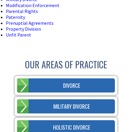
Modification Enforcement
Parental Rights
Paternity
Prenuptial Agreements
Property Division
Unfit Parent
OUR AREAS OF PRACTICE
DIVORCE
MILITARY DIVORCE
HOLISTIC DIVORCE