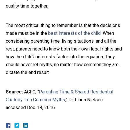
quality time together.
The most critical thing to remember is that the decisions
made must be in the
best interests of the child
. When
considering parenting time, living situations, and all the
rest, parents need to know both their own legal rights and
how the child’s interests factor into the equation. They
should never let myths, no matter how common they are,
dictate the end result.
Source:
ACFC, “
Parenting Time & Shared Residential
Custody: Ten Common Myths
,” Dr. Linda Nielsen,
accessed Dec. 14, 2016