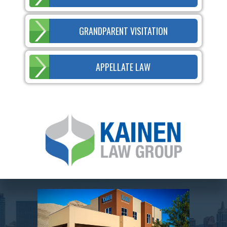
GRANDPARENT VISITATION
APPELLATE LAW