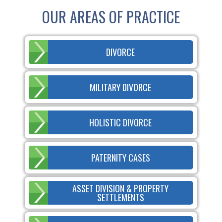
OUR AREAS OF PRACTICE
DIVORCE
MILITARY DIVORCE
HOLISTIC DIVORCE
PATERNITY CASES
ASSET DIVISION & PROPERTY
SETTLEMENTS