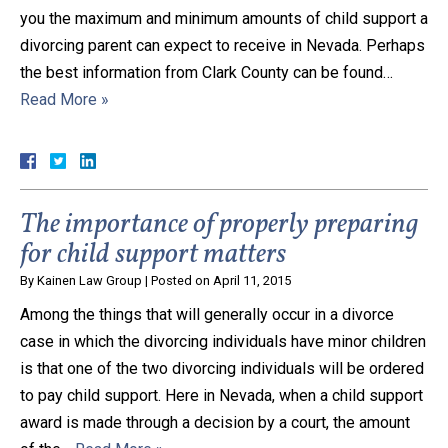
you the maximum and minimum amounts of child support a
divorcing parent can expect to receive in Nevada. Perhaps
the best information from Clark County can be found…
Read More »
The importance of properly preparing
for child support matters
By
Kainen Law Group
|
Posted on
April 11, 2015
Among the things that will generally occur in a divorce
case in which the divorcing individuals have minor children
is that one of the two divorcing individuals will be ordered
to pay child support. Here in Nevada, when a child support
award is made through a decision by a court, the amount