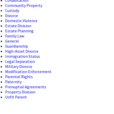
Cohabitation
Community Property
Custody
Divorce
Domestic Violence
Estate Division
Estate Planning
Family Law
General
Guardianship
High-Asset Divorce
Immigration Status
Legal Separation
Military Divorce
Modification Enforcement
Parental Rights
Paternity
Prenuptial Agreements
Property Division
Unfit Parent