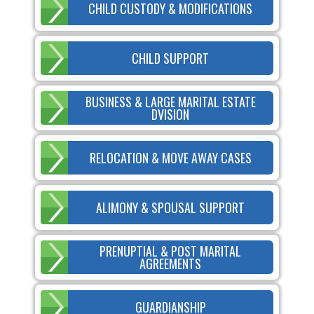
CHILD CUSTODY & MODIFICATIONS
CHILD SUPPORT
BUSINESS & LARGE MARITAL ESTATE
DVISION
RELOCATION & MOVE AWAY CASES
ALIMONY & SPOUSAL SUPPORT
PRENUPTIAL & POST MARITAL
AGREEMENTS
GUARDIANSHIP