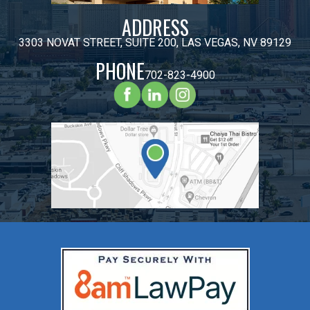
ADDRESS
3303 NOVAT STREET, SUITE 200, LAS VEGAS, NV 89129
PHONE
702-823-4900