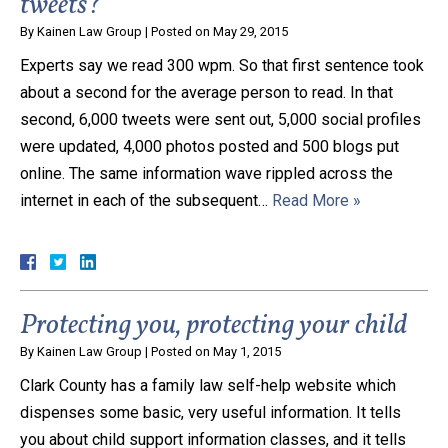
tweets?
By
Kainen Law Group
|
Posted on
May 29, 2015
Experts say we read 300 wpm. So that first sentence took
about a second for the average person to read. In that
second, 6,000 tweets were sent out, 5,000 social profiles
were updated, 4,000 photos posted and 500 blogs put
online. The same information wave rippled across the
internet in each of the subsequent…
Read More »
Protecting you, protecting your child
By
Kainen Law Group
|
Posted on
May 1, 2015
Clark County has a family law self-help website which
dispenses some basic, very useful information. It tells
you about child support information classes, and it tells