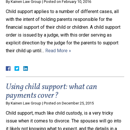
By
Kainen Law Group
|
Posted on
February 10, 2016
Child support applies to a number of different cases, all
with the intent of holding parents responsible for the
financial support of their child or children. A child support
order is issued by a judge, with this order serving as
explicit direction by the judge for the parents to support
their child up until…
Read More »
Using child support: what can
payments cover?
By
Kainen Law Group
|
Posted on
December 25, 2015
Child support, much like child custody, is a very tricky
issue when it comes to divorce. The spouses will go into
it likely not knowing what to expect, and the details in a