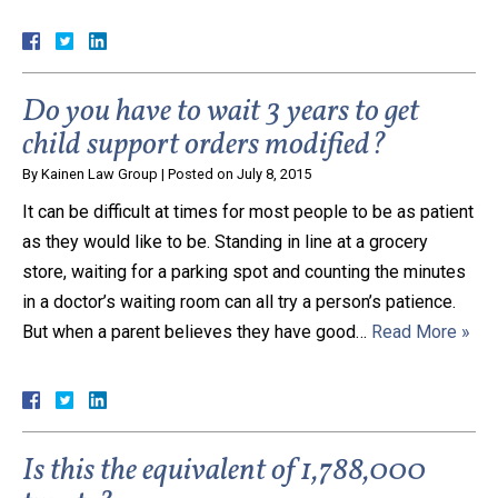
Do you have to wait 3 years to get
child support orders modified?
By
Kainen Law Group
|
Posted on
July 8, 2015
It can be difficult at times for most people to be as patient
as they would like to be. Standing in line at a grocery
store, waiting for a parking spot and counting the minutes
in a doctor’s waiting room can all try a person’s patience.
But when a parent believes they have good…
Read More »
Is this the equivalent of 1,788,000