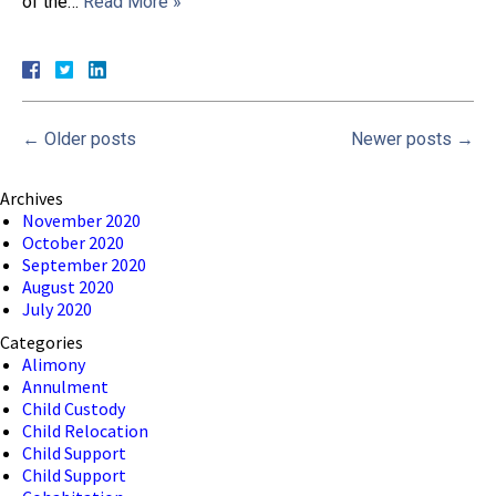
of the…
Read More »
←
Older posts
Newer posts
→
Archives
November 2020
October 2020
September 2020
August 2020
July 2020
Categories
Alimony
Annulment
Child Custody
Child Relocation
Child Support
Child Support