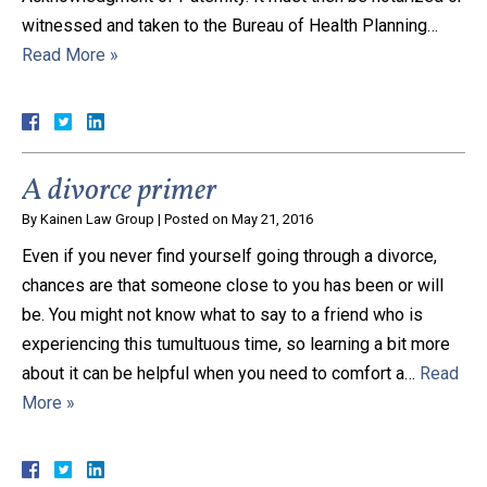
witnessed and taken to the Bureau of Health Planning…
Close Message
Read More »
A divorce primer
By
Kainen Law Group
|
Posted on
May 21, 2016
Even if you never find yourself going through a divorce,
chances are that someone close to you has been or will
be. You might not know what to say to a friend who is
experiencing this tumultuous time, so learning a bit more
about it can be helpful when you need to comfort a…
Read
More »