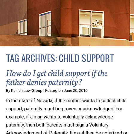
privacy and safety – all from the comfort of your own
home or office. And, don’t worry, it’s easy to use.
With the growing concern over the COVID-19, a video
conferencing meeting with an attorney at KLG is an
option that keeps health as a number one priority.
Following the CDC recommendations for reducing
TAG ARCHIVES:
CHILD SUPPORT
the transmission and spread of the disease, we will be
expanding the use of this flexible meeting option to
How do I get child support if the
ensure that we are safeguarding our clients and staff.
father denies paternity?
By
Kainen Law Group
|
Posted on
June 20, 2016
KLG offers legal services via video conferencing tools
In the state of Nevada, if the mother wants to collect child
anywhere you have an internet connection, computer,
support, paternity must be proven or acknowledged. For
or smartphone. Whatever your reason may be, we
example, if a man wants to voluntarily acknowledge
want you to know that we are here to help and that
paternity, then both parents must sign a Voluntary
we have personalized options to meet your needs.
Acknowledgment of Paternity. It must then be notarized or