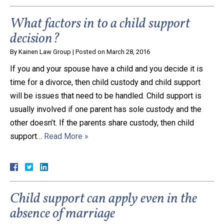
What factors in to a child support
decision?
By
Kainen Law Group
|
Posted on
March 28, 2016
If you and your spouse have a child and you decide it is
time for a divorce, then child custody and child support
will be issues that need to be handled. Child support is
usually involved if one parent has sole custody and the
other doesn’t. If the parents share custody, then child
support…
Read More »
Child support can apply even in the
absence of marriage