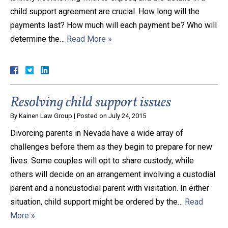
child support agreement are crucial. How long will the
payments last? How much will each payment be? Who will
determine the…
Read More »
Resolving child support issues
By
Kainen Law Group
|
Posted on
July 24, 2015
Divorcing parents in Nevada have a wide array of
challenges before them as they begin to prepare for new
lives. Some couples will opt to share custody, while
others will decide on an arrangement involving a custodial
parent and a noncustodial parent with visitation. In either
situation, child support might be ordered by the…
Read
More »