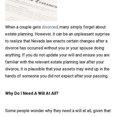
Close Message
When a couple gets
divorced
, many simply forget about
estate planning. However, it can be an unpleasant surprise
to realize that Nevada law enacts certain changes after a
divorce has occurred without you or your spouse doing
anything. If you do not update your will and ensure you are
familiar with the relevant estate planning law after your
divorce, it is plausible that your assets may wind up in the
hands of someone you did not expect after your passing.
Why Do I Need A Will At All?
Some people wonder why they need a will at all, given that