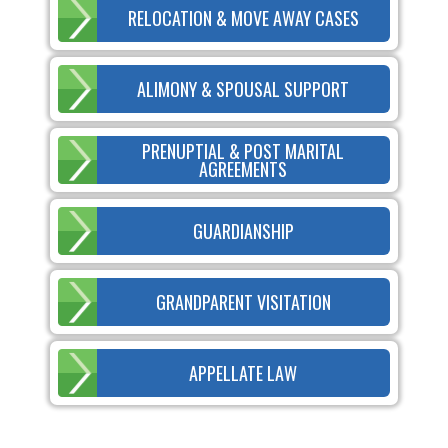
RELOCATION & MOVE AWAY CASES
ALIMONY & SPOUSAL SUPPORT
PRENUPTIAL & POST MARITAL
AGREEMENTS
GUARDIANSHIP
GRANDPARENT VISITATION
APPELLATE LAW