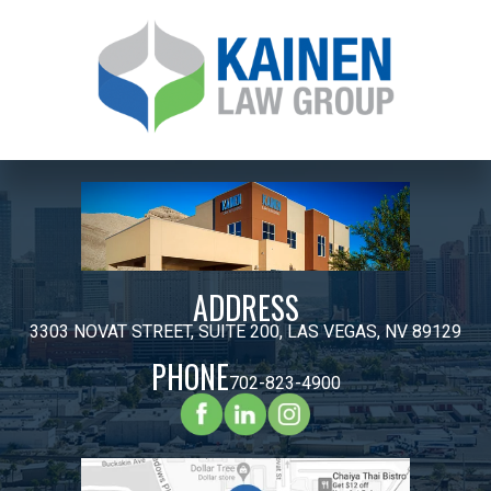
ADDRESS
3303 NOVAT STREET, SUITE 200, LAS VEGAS, NV 89129
PHONE
702-823-4900