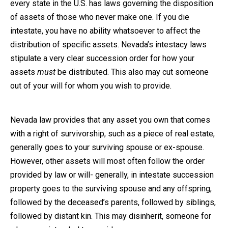
every state in the U.S. has laws governing the disposition
of assets of those who never make one. If you die
intestate, you have no ability whatsoever to affect the
distribution of specific assets. Nevada’s intestacy laws
stipulate a very clear succession order for how your
assets
must
be distributed. This also may cut someone
out of your will for whom you wish to provide.
Nevada law provides that any asset you own that comes
with a right of survivorship, such as a piece of real estate,
generally goes to your surviving spouse or ex-spouse.
However, other assets will most often follow the order
provided by law or will- generally, in intestate succession
property goes to the surviving spouse and any offspring,
followed by the deceased’s parents, followed by siblings,
followed by distant kin. This may disinherit, someone for