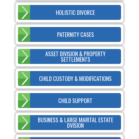
HOLISTIC DIVORCE
PATERNITY CASES
ASSET DIVISION & PROPERTY
SETTLEMENTS
CHILD CUSTODY & MODIFICATIONS
CHILD SUPPORT
BUSINESS & LARGE MARITAL ESTATE
DVISION