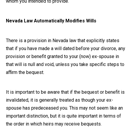
whom you intended to provide.
Nevada Law Automatically Modifies Wills
There is a provision in Nevada law that explicitly states
that if you have made a will dated before your divorce, any
provision or benefit granted to your (now) ex-spouse in
that will is null and void, unless you take specific steps to
affirm the bequest.
It is important to be aware that if the bequest or benefit is
invalidated, it is generally treated as though your ex-
spouse has predeceased you. This may not seem like an
important distinction, but it is quite important in terms of
the order in which heirs may receive bequests.