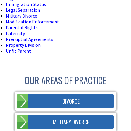
Immigration Status
Legal Separation
Military Divorce
Modification Enforcement
Parental Rights
Paternity
Prenuptial Agreements
Property Division
Unfit Parent
OUR AREAS OF PRACTICE
DIVORCE
MILITARY DIVORCE