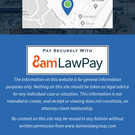
The information on this website is for general information
purposes only. Nothing on this site should be taken as legal advice
for any individual case or situation. This information is not
intended to create, and receipt or viewing does not constitute, an
attorney-client relationship.
No content on this site may be reused in any fashion without
written permission from www.kainenlawgroup.com