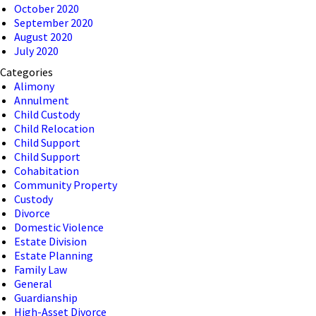
October 2020
September 2020
August 2020
July 2020
Categories
Alimony
Annulment
Child Custody
Child Relocation
Child Support
Child Support
Cohabitation
Community Property
Custody
Divorce
Domestic Violence
Estate Division
Estate Planning
Family Law
General
Guardianship
High-Asset Divorce