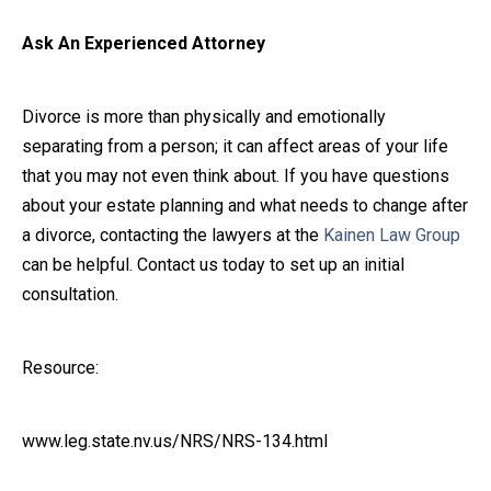
Ask An Experienced Attorney
Divorce is more than physically and emotionally
separating from a person; it can affect areas of your life
that you may not even think about. If you have questions
about your estate planning and what needs to change after
a divorce, contacting the lawyers at the
Kainen Law Group
can be helpful. Contact us today to set up an initial
consultation.
Resource:
www.leg.state.nv.us/NRS/NRS-134.html