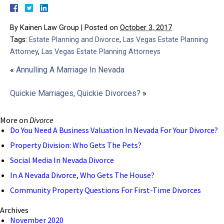
By
Kainen Law Group
|
Posted on
October 3, 2017
Tags:
Estate Planning and Divorce
,
Las Vegas Estate Planning
Attorney
,
Las Vegas Estate Planning Attorneys
«
Annulling A Marriage In Nevada
Quickie Marriages, Quickie Divorces?
»
More on
Divorce
Do You Need A Business Valuation In Nevada For Your Divorce?
Property Division: Who Gets The Pets?
Social Media In Nevada Divorce
In A Nevada Divorce, Who Gets The House?
Community Property Questions For First-Time Divorces
Archives
November 2020