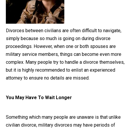
Close Message
Divorces between civilians are often difficult to navigate,
simply because so much is going on during divorce
proceedings. However, when one or both spouses are
military service members, things can become even more
complex. Many people try to handle a divorce themselves,
but it is highly recommended to enlist an experienced
attorney to ensure no details are missed.
You May Have To Wait Longer
Something which many people are unaware is that unlike
civilian divorce, military divorces may have periods of