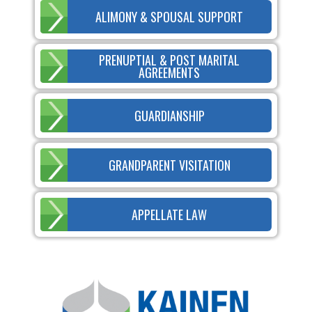
ALIMONY & SPOUSAL SUPPORT
PRENUPTIAL & POST MARITAL
AGREEMENTS
GUARDIANSHIP
GRANDPARENT VISITATION
APPELLATE LAW