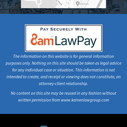
The information on this website is for general information
purposes only. Nothing on this site should be taken as legal advice
for any individual case or situation. This information is not
intended to create, and receipt or viewing does not constitute, an
attorney-client relationship.
No content on this site may be reused in any fashion without
written permission from www.kainenlawgroup.com