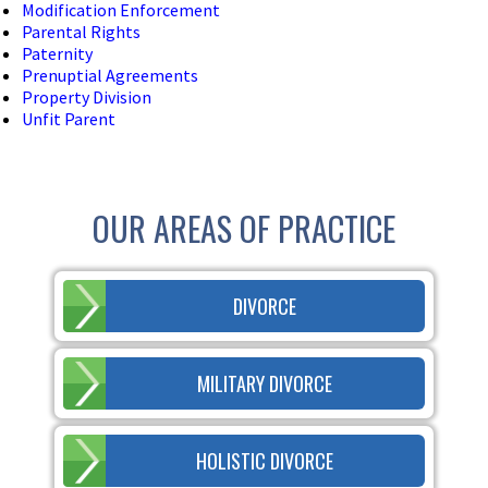
Modification Enforcement
Parental Rights
Paternity
Prenuptial Agreements
Property Division
Unfit Parent
OUR AREAS OF PRACTICE
DIVORCE
MILITARY DIVORCE
HOLISTIC DIVORCE