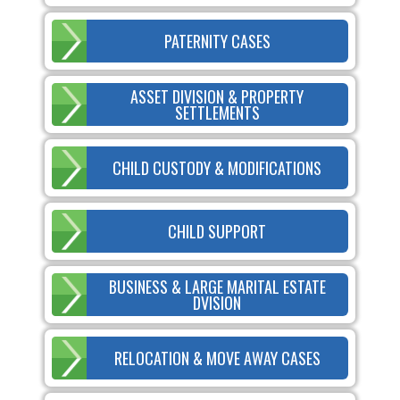
PATERNITY CASES
ASSET DIVISION & PROPERTY
SETTLEMENTS
CHILD CUSTODY & MODIFICATIONS
CHILD SUPPORT
BUSINESS & LARGE MARITAL ESTATE
DVISION
RELOCATION & MOVE AWAY CASES