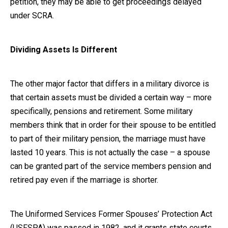
petition, they may be able to get proceedings delayed
under SCRA.
Dividing Assets Is Different
The other major factor that differs in a military divorce is
that certain assets must be divided a certain way – more
specifically, pensions and retirement. Some military
members think that in order for their spouse to be entitled
to part of their military pension, the marriage must have
lasted 10 years. This is not actually the case – a spouse
can be granted part of the service members pension and
retired pay even if the marriage is shorter.
The Uniformed Services Former Spouses’ Protection Act
(USFSPA) was passed in 1982, and it grants state courts