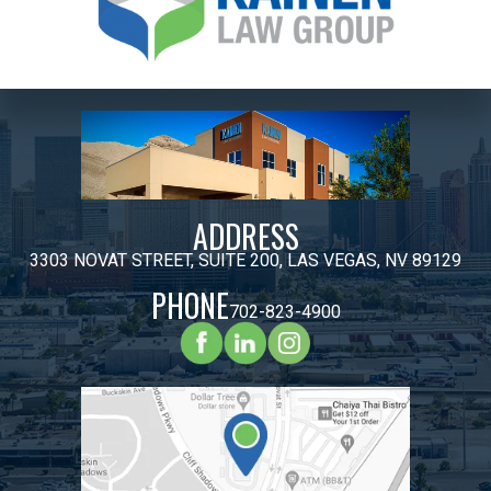
ADDRESS
3303 NOVAT STREET, SUITE 200, LAS VEGAS, NV 89129
PHONE
702-823-4900