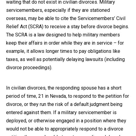
waiting that do not exist in civilian divorces. Military
servicemembers, especially if they are stationed
overseas, may be able to cite the Servicemembers’ Civil
Relief Act (SCRA) to receive a stay before divorce begins.
The SCRA is a law designed to help military members
keep their affairs in order while they are in service – for
example, it allows longer times to pay obligations like
taxes, as well as potentially delaying lawsuits (including
divorce proceedings).
In civilian divorces, the responding spouse has a short
period of time, 21 in Nevada, to respond to the petition for
divorce, or they run the risk of a default judgment being
entered against them. If a military servicemember is
deployed, or otherwise engaged in a position where they
would not be able to appropriately respond to a divorce