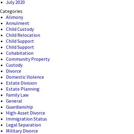
July 2020
Categories
Alimony
Annulment
Child Custody
Child Relocation
Child Support
Child Support
Cohabitation
Community Property
Custody
Divorce
Domestic Violence
Estate Division
Estate Planning
Family Law
General
Guardianship
High-Asset Divorce
Immigration Status
Legal Separation
Military Divorce