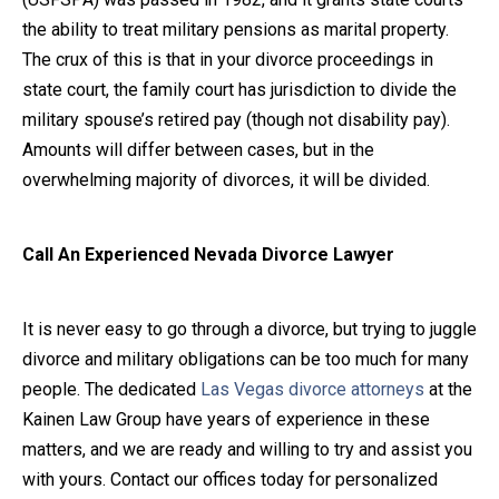
the ability to treat military pensions as marital property.
The crux of this is that in your divorce proceedings in
state court, the family court has jurisdiction to divide the
military spouse’s retired pay (though not disability pay).
Amounts will differ between cases, but in the
overwhelming majority of divorces, it will be divided.
Call An Experienced Nevada Divorce Lawyer
It is never easy to go through a divorce, but trying to juggle
divorce and military obligations can be too much for many
people. The dedicated
Las Vegas divorce attorneys
at the
Kainen Law Group have years of experience in these
matters, and we are ready and willing to try and assist you
with yours. Contact our offices today for personalized