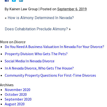
By
Kainen Law Group
|
Posted on
September 6, 2019
«
How is Alimony Determined In Nevada?
Does Cohabitation Preclude Alimony?
»
More on
Divorce
Do You Need A Business Valuation In Nevada For Your Divorce?
Property Division: Who Gets The Pets?
Social Media In Nevada Divorce
In A Nevada Divorce, Who Gets The House?
Community Property Questions For First-Time Divorces
Archives
November 2020
October 2020
September 2020
August 2020