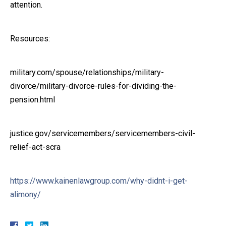
attention.
Resources:
military.com/spouse/relationships/military-
divorce/military-divorce-rules-for-dividing-the-
pension.html
justice.gov/servicemembers/servicemembers-civil-
relief-act-scra
https://www.kainenlawgroup.com/why-didnt-i-get-
alimony/