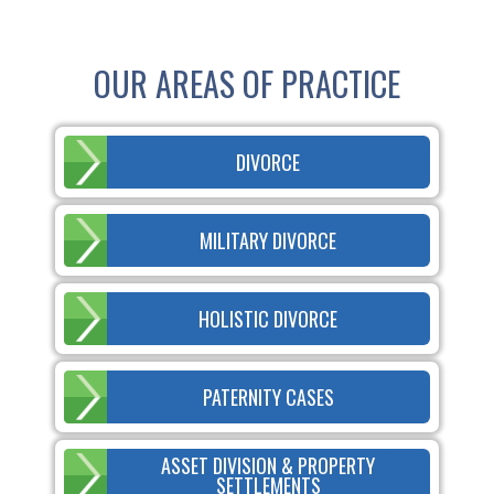
OUR AREAS OF PRACTICE
DIVORCE
MILITARY DIVORCE
HOLISTIC DIVORCE
PATERNITY CASES
ASSET DIVISION & PROPERTY
SETTLEMENTS