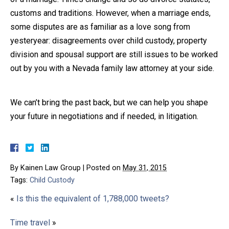
customs and traditions. However, when a marriage ends,
some disputes are as familiar as a love song from
yesteryear: disagreements over child custody, property
division and spousal support are still issues to be worked
out by you with a Nevada family law attorney at your side.
We can’t bring the past back, but we can help you shape
your future in negotiations and if needed, in litigation.
By
Kainen Law Group
|
Posted on
May 31, 2015
Tags:
Child Custody
«
Is this the equivalent of 1,788,000 tweets?
Time travel
»