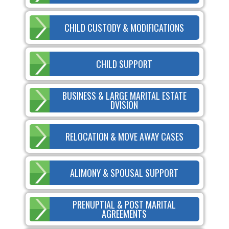
CHILD CUSTODY & MODIFICATIONS
CHILD SUPPORT
BUSINESS & LARGE MARITAL ESTATE
DVISION
RELOCATION & MOVE AWAY CASES
ALIMONY & SPOUSAL SUPPORT
PRENUPTIAL & POST MARITAL
AGREEMENTS