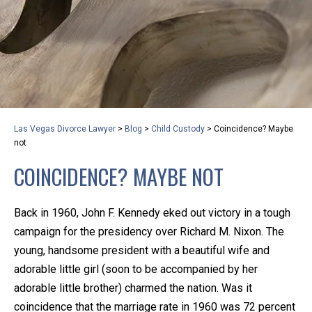
privacy and safety – all from the comfort of your own
home or office. And, don’t worry, it’s easy to use.
With the growing concern over the COVID-19, a video
conferencing meeting with an attorney at KLG is an
option that keeps health as a number one priority.
Following the CDC recommendations for reducing
Las Vegas Divorce Lawyer
>
Blog
>
Child Custody
>
Coincidence? Maybe
the transmission and spread of the disease, we will be
not
expanding the use of this flexible meeting option to
COINCIDENCE? MAYBE NOT
ensure that we are safeguarding our clients and staff.
Back in 1960, John F. Kennedy eked out victory in a tough
KLG offers legal services via video conferencing tools
campaign for the presidency over Richard M. Nixon. The
anywhere you have an internet connection, computer,
young, handsome president with a beautiful wife and
or smartphone. Whatever your reason may be, we
adorable little girl (soon to be accompanied by her
want you to know that we are here to help and that
adorable little brother) charmed the nation. Was it
we have personalized options to meet your needs.
coincidence that the marriage rate in 1960 was 72 percent