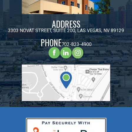
ADDRESS
3303 NOVAT STREET, SUITE 200, LAS VEGAS, NV 89129
PHONE
702-823-4900