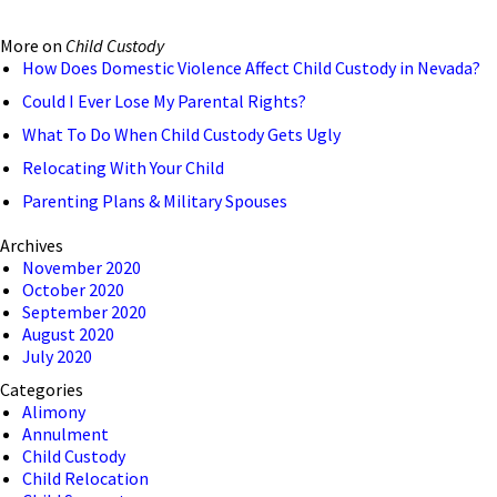
More on
Child Custody
How Does Domestic Violence Affect Child Custody in Nevada?
Could I Ever Lose My Parental Rights?
What To Do When Child Custody Gets Ugly
Relocating With Your Child
Parenting Plans & Military Spouses
Archives
November 2020
October 2020
September 2020
August 2020
July 2020
Categories
Alimony
Annulment
Child Custody
Child Relocation