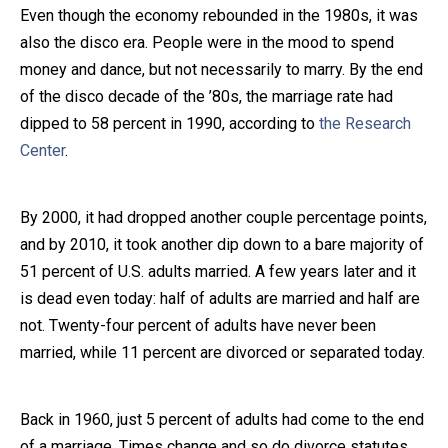
Even though the economy rebounded in the 1980s, it was
also the disco era. People were in the mood to spend
money and dance, but not necessarily to marry. By the end
of the disco decade of the ’80s, the marriage rate had
dipped to 58 percent in 1990, according to
the Research
Center
.
By 2000, it had dropped another couple percentage points,
and by 2010, it took another dip down to a bare majority of
51 percent of U.S. adults married. A few years later and it
is dead even today: half of adults are married and half are
not. Twenty-four percent of adults have never been
married, while 11 percent are divorced or separated today.
Back in 1960, just 5 percent of adults had come to the end
of a marriage. Times change and so do divorce statutes,