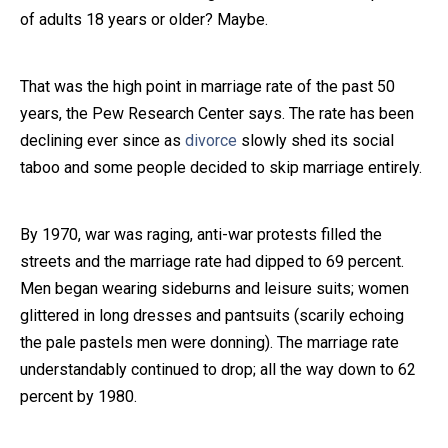
of adults 18 years or older? Maybe.
Close Message
That was the high point in marriage rate of the past 50
years, the Pew Research Center says. The rate has been
declining ever since as
divorce
slowly shed its social
taboo and some people decided to skip marriage entirely.
By 1970, war was raging, anti-war protests filled the
streets and the marriage rate had dipped to 69 percent.
Men began wearing sideburns and leisure suits; women
glittered in long dresses and pantsuits (scarily echoing
the pale pastels men were donning). The marriage rate
understandably continued to drop; all the way down to 62
percent by 1980.