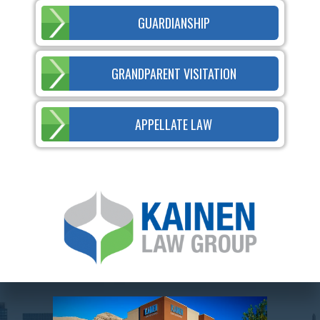
GUARDIANSHIP
GRANDPARENT VISITATION
APPELLATE LAW