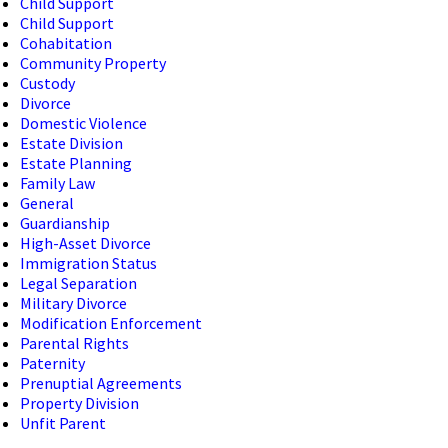
Child Support
Child Support
Cohabitation
Community Property
Custody
Divorce
Domestic Violence
Estate Division
Estate Planning
Family Law
General
Guardianship
High-Asset Divorce
Immigration Status
Legal Separation
Military Divorce
Modification Enforcement
Parental Rights
Paternity
Prenuptial Agreements
Property Division
Unfit Parent