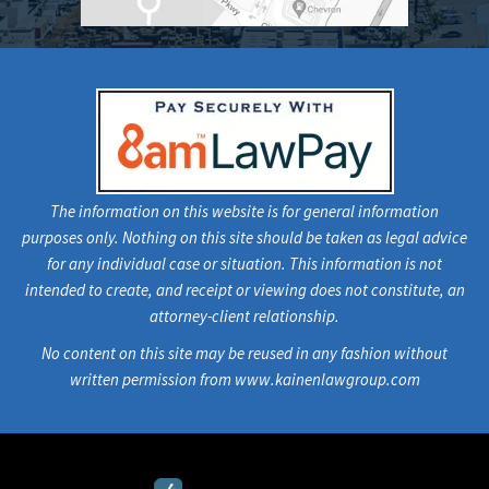
The information on this website is for general information
purposes only. Nothing on this site should be taken as legal advice
for any individual case or situation. This information is not
intended to create, and receipt or viewing does not constitute, an
attorney-client relationship.
No content on this site may be reused in any fashion without
written permission from www.kainenlawgroup.com