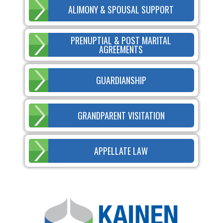
ALIMONY & SPOUSAL SUPPORT
PRENUPTIAL & POST MARITAL
AGREEMENTS
GUARDIANSHIP
GRANDPARENT VISITATION
APPELLATE LAW