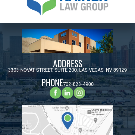
ADDRESS
3303 NOVAT STREET, SUITE 200, LAS VEGAS, NV 89129
PHONE
702-823-4900