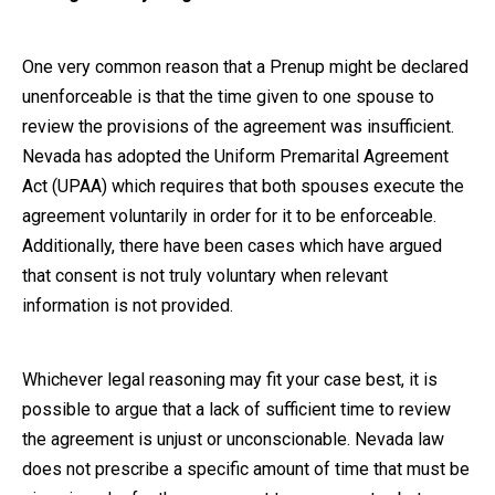
One very common reason that a Prenup might be declared
unenforceable is that the time given to one spouse to
review the provisions of the agreement was insufficient.
Nevada has adopted the Uniform Premarital Agreement
Act (UPAA) which requires that both spouses execute the
agreement voluntarily in order for it to be enforceable.
Additionally, there have been cases which have argued
that consent is not truly voluntary when relevant
information is not provided.
Whichever legal reasoning may fit your case best, it is
possible to argue that a lack of sufficient time to review
the agreement is unjust or unconscionable. Nevada law
does not prescribe a specific amount of time that must be