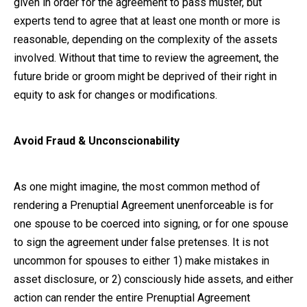
given in order for the agreement to pass muster, but
experts tend to agree that at least one month or more is
reasonable, depending on the complexity of the assets
involved. Without that time to review the agreement, the
future bride or groom might be deprived of their right in
equity to ask for changes or modifications.
Avoid Fraud & Unconscionability
As one might imagine, the most common method of
rendering a Prenuptial Agreement unenforceable is for
one spouse to be coerced into signing, or for one spouse
to sign the agreement under false pretenses. It is not
uncommon for spouses to either 1) make mistakes in
asset disclosure, or 2) consciously hide assets, and either
action can render the entire Prenuptial Agreement