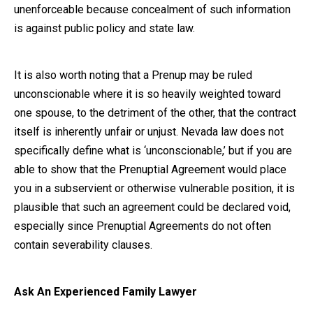
unenforceable because concealment of such information
is against public policy and state law.
It is also worth noting that a Prenup may be ruled
unconscionable where it is so heavily weighted toward
one spouse, to the detriment of the other, that the contract
itself is inherently unfair or unjust. Nevada law does not
specifically define what is ‘unconscionable,’ but if you are
able to show that the Prenuptial Agreement would place
you in a subservient or otherwise vulnerable position, it is
plausible that such an agreement could be declared void,
especially since Prenuptial Agreements do not often
contain severability clauses.
Ask An Experienced Family Lawyer