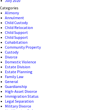
July 2020
Categories
Alimony
Annulment
Child Custody
Child Relocation
Child Support
Child Support
Cohabitation
Community Property
Custody
Divorce
Domestic Violence
Estate Division
Estate Planning
Family Law
General
Guardianship
High-Asset Divorce
Immigration Status
Legal Separation
Military Divorce