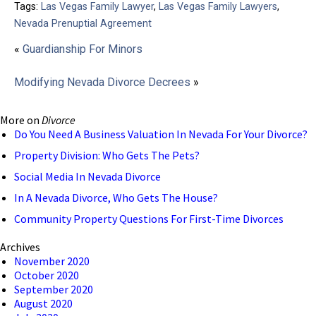
Tags:
Las Vegas Family Lawyer
,
Las Vegas Family Lawyers
,
Nevada Prenuptial Agreement
«
Guardianship For Minors
Modifying Nevada Divorce Decrees
»
More on
Divorce
Do You Need A Business Valuation In Nevada For Your Divorce?
Property Division: Who Gets The Pets?
Social Media In Nevada Divorce
In A Nevada Divorce, Who Gets The House?
Community Property Questions For First-Time Divorces
Archives
November 2020
October 2020
September 2020
August 2020