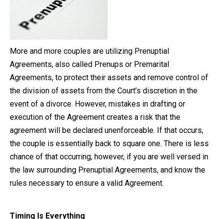
Close Message
More and more couples are utilizing Prenuptial
Agreements, also called Prenups or Premarital
Agreements, to protect their assets and remove control of
the division of assets from the Court’s discretion in the
event of a divorce. However, mistakes in drafting or
execution of the Agreement creates a risk that the
agreement will be declared unenforceable. If that occurs,
the couple is essentially back to square one. There is less
chance of that occurring, however, if you are well versed in
the law surrounding Prenuptial Agreements, and know the
rules necessary to ensure a valid Agreement.
Timing Is Everything