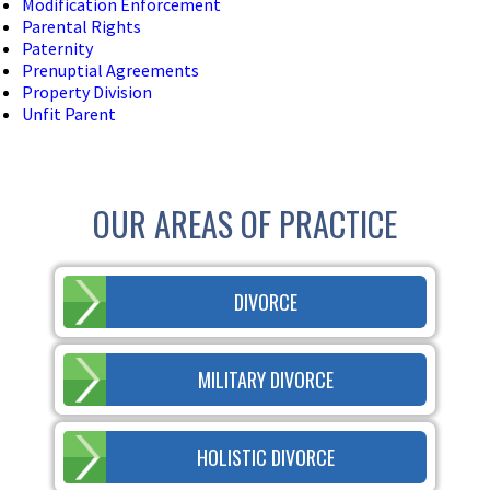
Modification Enforcement
Parental Rights
Paternity
Prenuptial Agreements
Property Division
Unfit Parent
OUR AREAS OF PRACTICE
DIVORCE
MILITARY DIVORCE
HOLISTIC DIVORCE