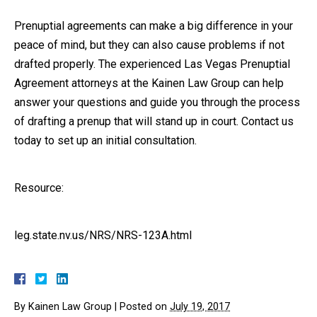
Prenuptial agreements can make a big difference in your
peace of mind, but they can also cause problems if not
drafted properly. The experienced Las Vegas Prenuptial
Agreement attorneys at the Kainen Law Group can help
answer your questions and guide you through the process
of drafting a prenup that will stand up in court. Contact us
today to set up an initial consultation.
Resource:
leg.state.nv.us/NRS/NRS-123A.html
By
Kainen Law Group
|
Posted on
July 19, 2017