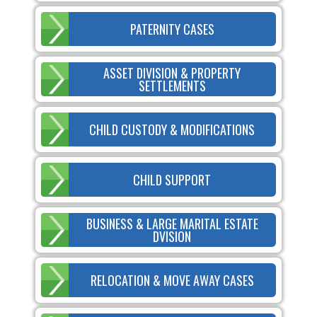
PATERNITY CASES
ASSET DIVISION & PROPERTY
SETTLEMENTS
CHILD CUSTODY & MODIFICATIONS
CHILD SUPPORT
BUSINESS & LARGE MARITAL ESTATE
DVISION
RELOCATION & MOVE AWAY CASES